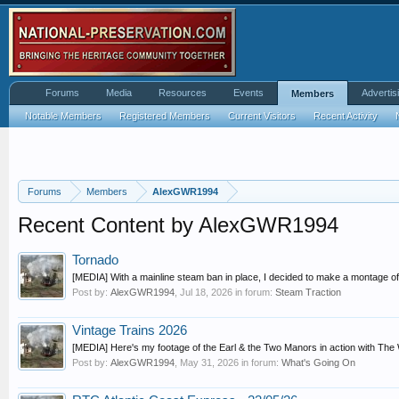
Forums
Media
Resources
Events
Advertis
Members
Notable Members
Registered Members
Current Visitors
Recent Activity
Forums
Members
AlexGWR1994
Recent Content by AlexGWR1994
Tornado
[MEDIA] With a mainline steam ban in place, I decided to make a montage of 6
Post by:
AlexGWR1994
,
Jul 18, 2026
in forum:
Steam Traction
Vintage Trains 2026
[MEDIA] Here's my footage of the Earl & the Two Manors in action with The Whi
Post by:
AlexGWR1994
,
May 31, 2026
in forum:
What's Going On