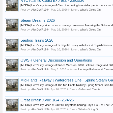
RTC Atlantic Coast Express - 23/05/26
[MEDIA] Here's my footage of Clan Line putting in a stellar performance on th
Post by:
AlexGWR1994
,
May 24, 2026
in forum:
What's Going On
Steam Dreams 2026
[MEDIA] Here's my video of an extremely rare event featuring the Duke an
Post by:
AlexGWR1994
,
May 16, 2026
in forum:
What's Going On
Saphos Trains 2026
[MEDIA] Here's my footage of Sir Nigel Gresley with it's first English Rivier
Post by:
AlexGWR1994
,
May 10, 2026
in forum:
What's Going On
GWSR General Discussion and Operations
[MEDIA] Here's my footage of 34070 Manston, 6880 Betton Grange and GWR R
Post by:
AlexGWR1994
,
May 2, 2026
in forum:
Heritage Railways & Centres
Mid-Hants Railway | Watercress Line | Spring Steam Gal
[MEDIA] Here's my footage of The Mid Hants Railway Spring Steam Gala film
Post by:
AlexGWR1994
,
Apr 26, 2026
in forum:
Galas and Events
Great Britain XVIII: 18/4 -25/4/26
[MEDIA] Here's my video of 34028 Eddystone hauling Days 1 & 2 of The Grea
Post by:
AlexGWR1994
,
Apr 20, 2026
in forum:
What's Going On