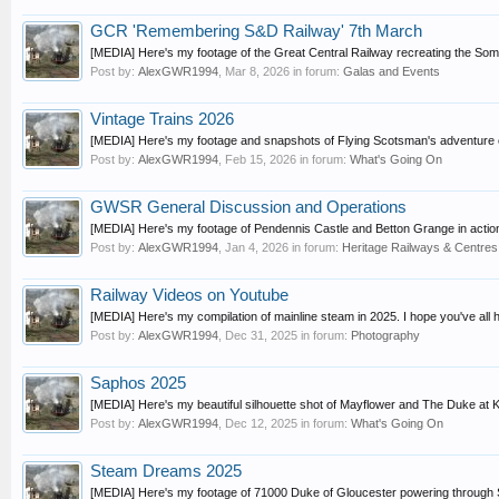
GCR 'Remembering S&D Railway' 7th March
[MEDIA] Here's my footage of the Great Central Railway recreating the Somers
Post by:
AlexGWR1994
,
Mar 8, 2026
in forum:
Galas and Events
Vintage Trains 2026
[MEDIA] Here's my footage and snapshots of Flying Scotsman's adventure o
Post by:
AlexGWR1994
,
Feb 15, 2026
in forum:
What's Going On
GWSR General Discussion and Operations
[MEDIA] Here's my footage of Pendennis Castle and Betton Grange in actio
Post by:
AlexGWR1994
,
Jan 4, 2026
in forum:
Heritage Railways & Centres
Railway Videos on Youtube
[MEDIA] Here's my compilation of mainline steam in 2025. I hope you've all h
Post by:
AlexGWR1994
,
Dec 31, 2025
in forum:
Photography
Saphos 2025
[MEDIA] Here's my beautiful silhouette shot of Mayflower and The Duke at Ke
Post by:
AlexGWR1994
,
Dec 12, 2025
in forum:
What's Going On
Steam Dreams 2025
[MEDIA] Here's my footage of 71000 Duke of Gloucester powering through St