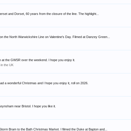
et and Dorset, 60 years from the closure of the line. The highlight...
n the North Warwickshire Line on Valentine's Day. Filmed at Danzey Green...
n at the GWSR over the weekend. I hope you enjoy it.
 in the UK
ad a wonderful Christmas and I hope you enjoy it, roll on 2026.
ynsham near Bristol. I hope you like it.
orm Bram to the Bath Christmas Market. I filmed the Duke at Bapton and...