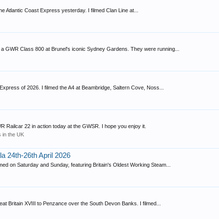
e Atlantic Coast Express yesterday. I filmed Clan Line at...
d a GWR Class 800 at Brunel's iconic Sydney Gardens. They were running...
a Express of 2026. I filmed the A4 at Beambridge, Saltern Cove, Noss...
ailcar 22 in action today at the GWSR. I hope you enjoy it.
 in the UK
a 24th-26th April 2026
ed on Saturday and Sunday, featuring Britain's Oldest Working Steam...
t Britain XVIII to Penzance over the South Devon Banks. I filmed...