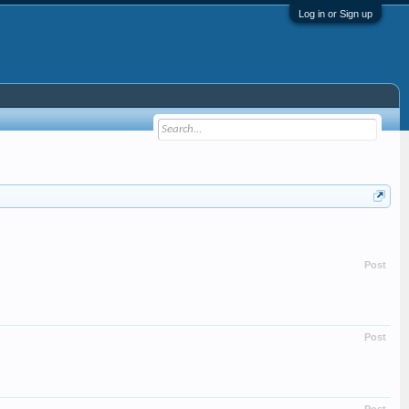
Log in or Sign up
Post
Post