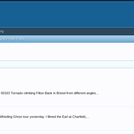
ing
New Profile Posts
0163 Tornado climbing Filton Bank in Bristol from different angles...
stling Ghost tour yesterday. I filmed the Earl at Charfield,...