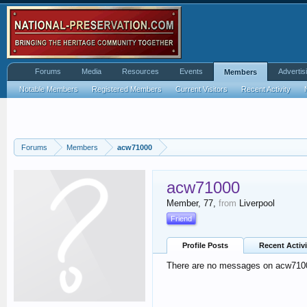
Forums
Media
Resources
Events
Advertis
Members
Notable Members
Registered Members
Current Visitors
Recent Activity
Forums
Members
acw71000
acw71000
Member
, 77,
from
Liverpool
Friend
Profile Posts
Recent Activi
There are no messages on acw71000