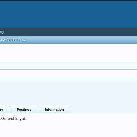
ing
New Profile Posts
ty
Postings
Information
's profile yet.