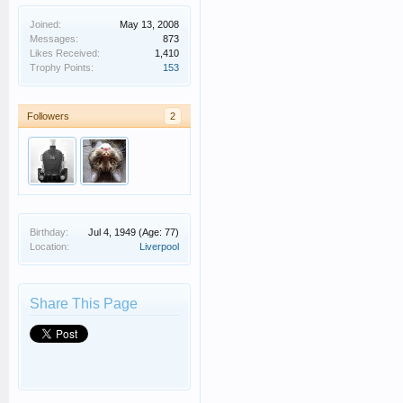
Joined:
May 13, 2008
Messages:
873
Likes Received:
1,410
Trophy Points:
153
Followers
2
Birthday:
Jul 4, 1949
(Age: 77)
Location:
Liverpool
Share This Page