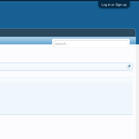
Log in or Sign up