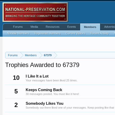
Forums
Media
Resources
Events
Advertis
Members
Notable Members
Registered Members
Current Visitors
Recent Activity
Forums
Members
67379
Trophies Awarded to 67379
10
I Like It a Lot
Your messages have been liked 25 times.
5
Keeps Coming Back
30 messages posted. You must like it here!
2
Somebody Likes You
Somebody out there liked one of your messages. Keep posting like that 