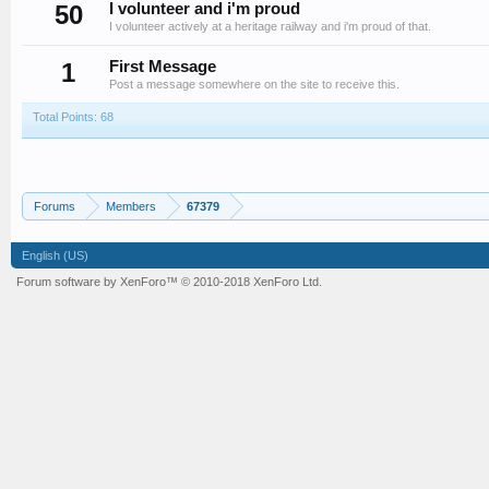
50
I volunteer and i'm proud
I volunteer actively at a heritage railway and i'm proud of that.
1
First Message
Post a message somewhere on the site to receive this.
Total Points: 68
Forums
Members
67379
English (US)
Forum software by XenForo™
© 2010-2018 XenForo Ltd.