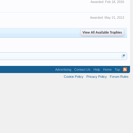
Awarded:
Feb 18, 2016
Awarded:
May 21, 2013
View All Available Trophies
Advertising
Contact Us
Help
Home
Top
Cookie Policy
Privacy Policy
Forum Rules