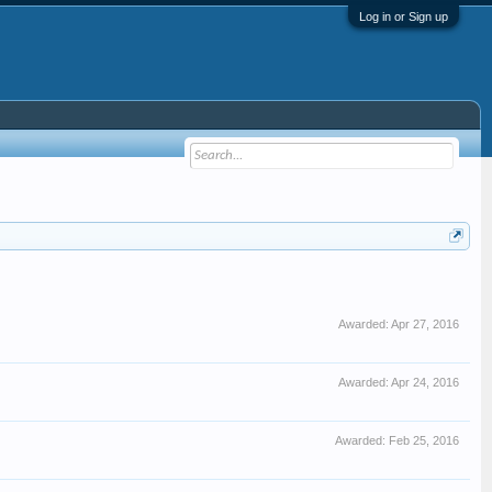
Log in or Sign up
Awarded:
Apr 27, 2016
Awarded:
Apr 24, 2016
Awarded:
Feb 25, 2016