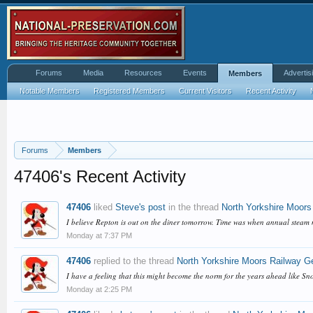
Forums
Media
Resources
Events
Advertis
Members
Notable Members
Registered Members
Current Visitors
Recent Activity
Forums
Members
47406's Recent Activity
47406
liked
Steve's post
in the thread
North Yorkshire Moors
I believe Repton is out on the diner tomorrow. Time was when annual steam 
Monday at 7:37 PM
47406
replied to the thread
North Yorkshire Moors Railway G
I have a feeling that this might become the norm for the years ahead like S
Monday at 2:25 PM