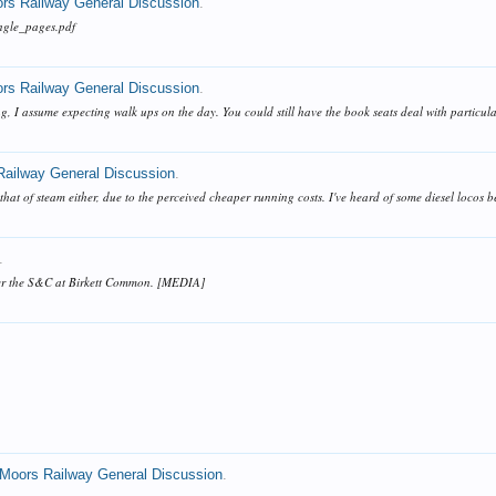
ors Railway General Discussion
.
ingle_pages.pdf
ors Railway General Discussion
.
, I assume expecting walk ups on the day. You could still have the book seats deal with particular c
Railway General Discussion
.
r that of steam either, due to the perceived cheaper running costs. I've heard of some diesel loco
.
ver the S&C at Birkett Common. [MEDIA]
.
 Moors Railway General Discussion
.