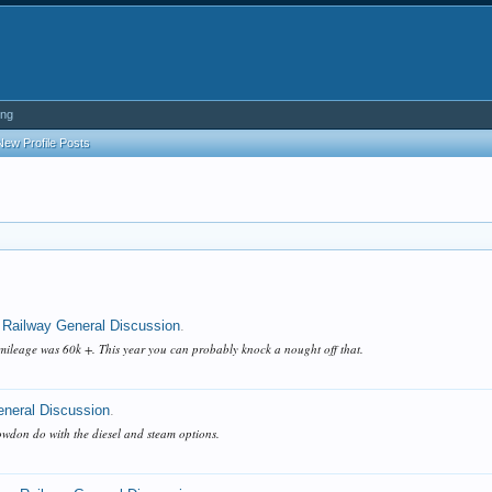
ing
New Profile Posts
 Railway General Discussion
.
mileage was 60k +. This year you can probably knock a nought off that.
eneral Discussion
.
nowdon do with the diesel and steam options.