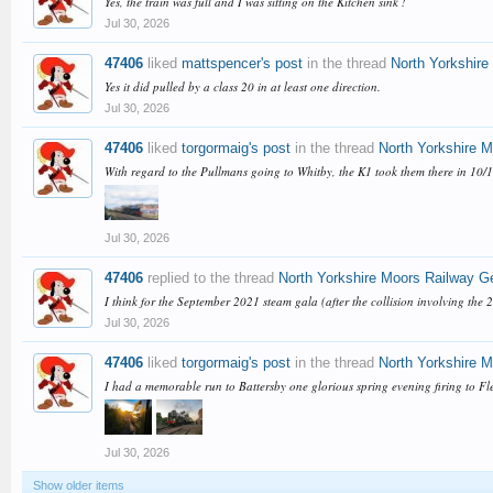
Yes, the train was full and I was sitting on the Kitchen sink !
Jul 30, 2026
47406
liked
mattspencer's post
in the thread
North Yorkshire
Yes it did pulled by a class 20 in at least one direction.
Jul 30, 2026
47406
liked
torgormaig's post
in the thread
North Yorkshire 
With regard to the Pullmans going to Whitby, the K1 took them there in 10/
Jul 30, 2026
47406
replied to the thread
North Yorkshire Moors Railway G
I think for the September 2021 steam gala (after the collision involving the
Jul 30, 2026
47406
liked
torgormaig's post
in the thread
North Yorkshire 
I had a memorable run to Battersby one glorious spring evening firing to Fle
Jul 30, 2026
Show older items