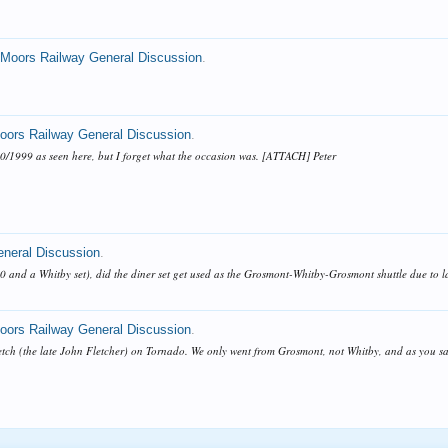
 Moors Railway General Discussion
.
Moors Railway General Discussion
.
10/1999 as seen here, but I forget what the occasion was. [ATTACH] Peter
eneral Discussion
.
 20 and a Whitby set), did the diner set get used as the Grosmont-Whitby-Grosmont shuttle due to l
Moors Railway General Discussion
.
tch (the late John Fletcher) on Tornado. We only went from Grosmont, not Whitby, and as you say i