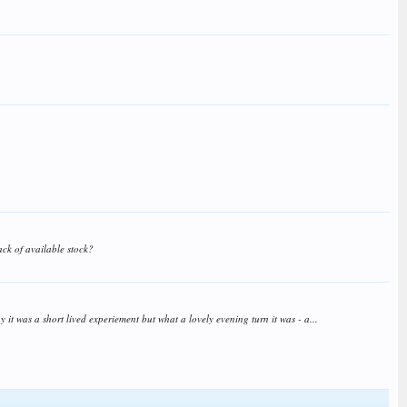
ack of available stock?
t was a short lived experiement but what a lovely evening turn it was - a...