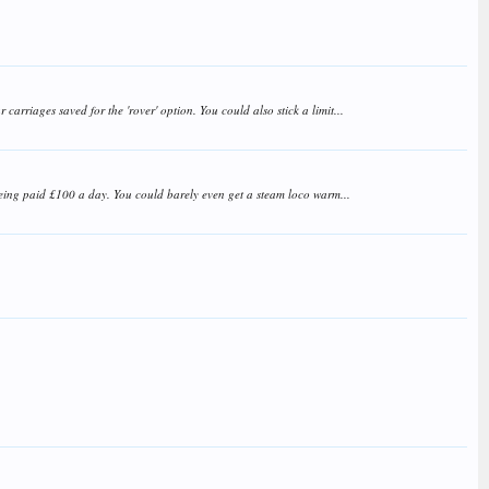
arriages saved for the 'rover' option. You could also stick a limit...
s being paid £100 a day. You could barely even get a steam loco warm...