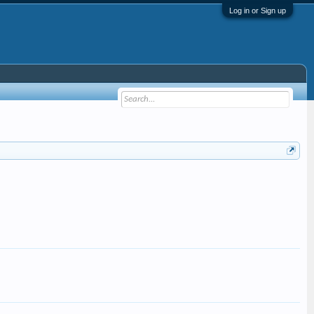
Log in or Sign up