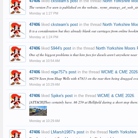
47406
liked
cksteam's post
in the thread
North Yorkshire Mo
The version I've seen is published on the website.. nymr_strategy_a4_web_s
Monday at 1:27 PM
47406
liked
cksteam's post
in the thread
North Yorkshire Mo
It is a consideration but they already blank out carriages from online booking
Monday at 1:24 PM
47406
liked
5944's post
in the thread
North Yorkshire Moors 
One of the biggest problems is that hire fees for diesels aren't anywhere nea
Monday at 10:54 AM
47406
liked
nige757's post
in the thread
WCME & CME 2026
86259 Seen from Shap Wells with 47813 on the rear then being dragged o
Monday at 10:29 AM
47406
liked
Spike's post
in the thread
WCME & CME 2026
.
[ATTACH]They certainly have. 86 259 at Hellifield during a short stop there
Monday at 10:29 AM
47406
liked
LMarsh1987's post
in the thread
North Yorkshire