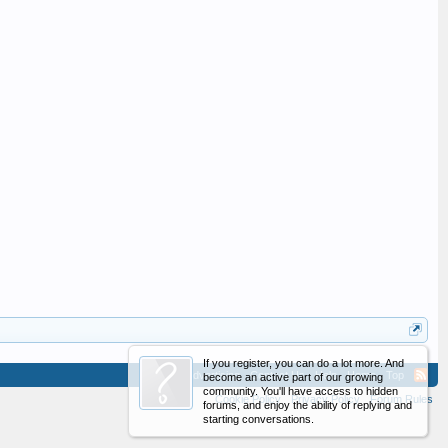
If you register, you can do a lot more. And
Advertising
Contact Us
Help
Home
Top
become an active part of our growing
community. You'll have access to hidden
Cookie Policy
Privacy Policy
Forum Rules
forums, and enjoy the ability of replying and
starting conversations.