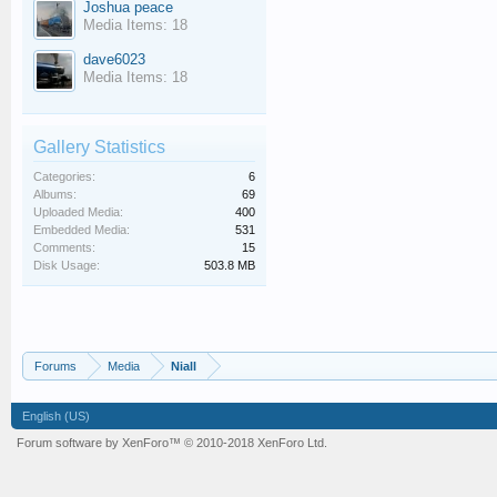
Joshua peace
Media Items: 18
dave6023
Media Items: 18
Gallery Statistics
Categories:
6
Albums:
69
Uploaded Media:
400
Embedded Media:
531
Comments:
15
Disk Usage:
503.8 MB
Forums
Media
Niall
English (US)
Forum software by XenForo™
© 2010-2018 XenForo Ltd.