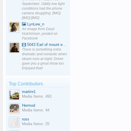
September. Oddly low light
conditions had the phone
camera struggling: [IMG]
[IMG] [IMG]
LynLew_n
An image from Daryl
Hutchinson, posted on
Facebook
5043 Earl of mount edgcumbe at Mexbourgh powering up - YouTube
There is something extra
dramatic and romantic when
steam runs at night. Driver
gave you a great show too.
Enjoyed that!
Top Contributors
martinr1
Media Items: 493
Hermod
Media Items: 44
ross
Media Items: 25