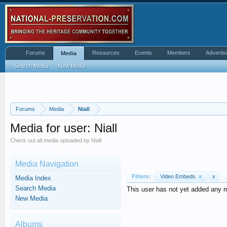
Forums
Resources
Events
Members
Advertis
Media
Search Media
New Media
Forums
Media
Niall
Media for user: Niall
Check out all media uploaded by Niall
Media Navigation
Filters:
Video Embeds
x
x
Media Index
Search Media
This user has not yet added any 
New Media
Albums