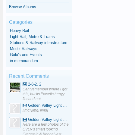
Browse Albums
Categories
Heavy Rail
Light Rail, Metro & Trams
Stations & Railway infrastructure
Model Railways
Gala's and Events
in memorandum
Recent Comments
2-8-2, 2
Cant remember where i got
this, but its Powells heayy
fleshed out...
Golden Valley Light Railway - YouTube
[img] [img] [img]
Golden Valley Light Railway - YouTube
Here are a few photos of the
GVLR's smart looking
Orenstein & Koppel last