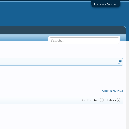
Log in or Sign up
Albums By Niall
Sort By:
Date
Filters