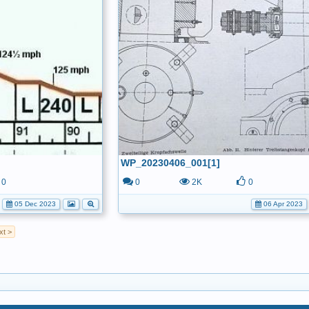
WP_20230406_001[1]
0
0
2K
0
05 Dec 2023
06 Apr 2023
xt >