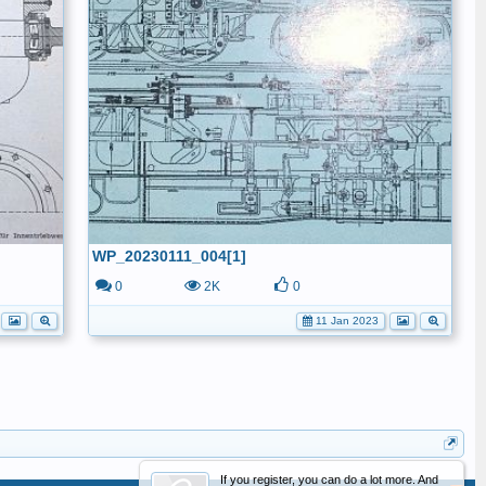
WP_20230111_004[1]
0
2K
0
11 Jan 2023
If you register, you can do a lot more. And