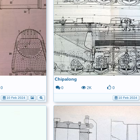
Chipalong
0
0
2K
0
10 Feb 2024
10 Feb 2024