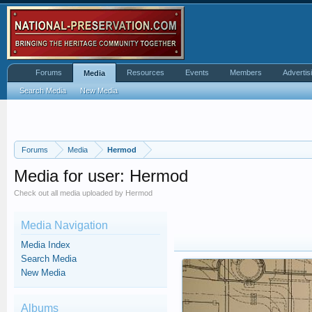
Forums
Resources
Events
Members
Advertis
Media
Search Media
New Media
Forums
Media
Hermod
Media for user: Hermod
Check out all media uploaded by Hermod
Media Navigation
Media Index
Search Media
New Media
Albums