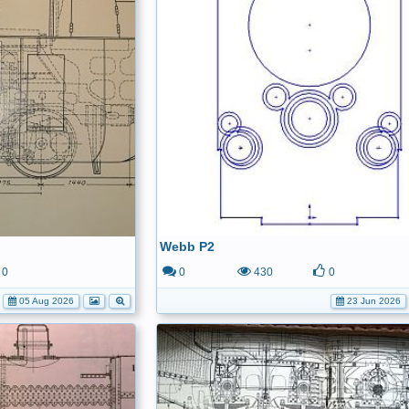
Webb P2
0
0
430
0
05 Aug 2026
23 Jun 2026