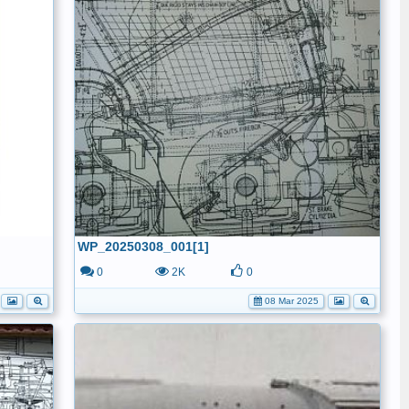
WP_20250308_001[1]
0
2K
0
08 Mar 2025