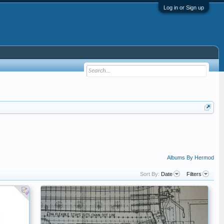
Log in or Sign up
Albums By Hermod
Sort By:
Date
Filters