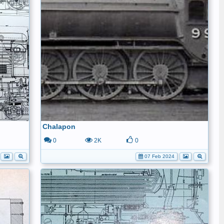
Chalapon
0
2K
0
07 Feb 2024