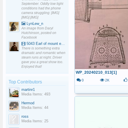
September. Oddly low light
conditions had the phone
camera struggling: [IMG]
[IMG] [IMG]
LynLew_n
An image from Daryl
Hutchinson, posted on
Facebook
5043 Earl of mount edgcumbe at Mexbourgh powering up - YouTube
There is something extra
dramatic and romantic when
steam runs at night. Driver
gave you a great show too.
Enjoyed that!
WP_20240210_013[1]
0
2K
Top Contributors
martinr1
Media Items: 493
Hermod
Media Items: 44
ross
Media Items: 25