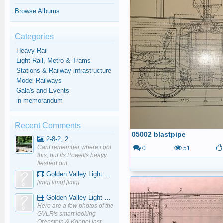
Browse Albums
Categories
Heavy Rail
Light Rail, Metro & Trams
Stations & Railway infrastructure
Model Railways
Gala's and Events
in memorandum
Recent Comments
05002 blastpipe
2-8-2, 2
Cant remember where i got
0
51
this, but its Powells heayy
fleshed out...
Golden Valley Light Railway - YouTube
[img] [img] [img]
Golden Valley Light Railway - YouTube
Here are a few photos of the
GVLR's smart looking
Orenstein & Koppel last