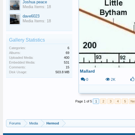
Joshua peace
Media Items: 18
dave6023
Media Items: 18
Gallery Statistics
Categories:
6
Albums:
69
Uploaded Media:
400
Embedded Media:
531
Comments:
15
Mallard
Disk Usage:
503.8 MB
0
2K
Page 1 of 5
1
2
3
4
5
Ne
Forums
Media
Hermod