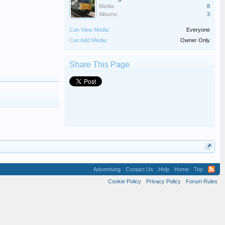
Media:
8
Albums:
3
Can View Media:
Everyone
Can Add Media:
Owner Only
Share This Page
Advertising
Contact Us
Help
Home
Top
Cookie Policy
Privacy Policy
Forum Rules