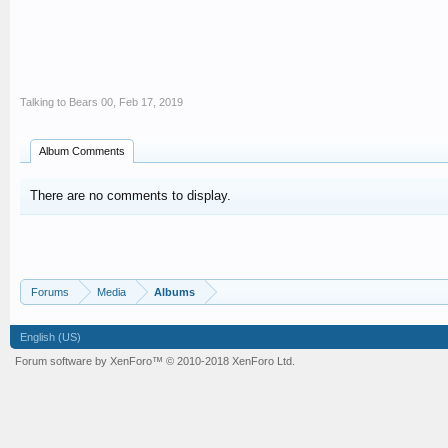
Talking to Bears 00
,
Feb 17, 2019
Album Comments
There are no comments to display.
Forums
Media
Albums
English (US)
Forum software by XenForo™
© 2010-2018 XenForo Ltd.