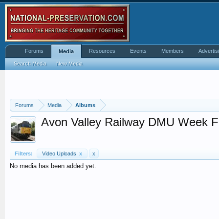
Forums
Resources
Events
Members
Advertis
Media
Search Media
New Media
Forums
Media
Albums
Avon Valley Railway DMU Week F
Filters:
Video Uploads
x
x
No media has been added yet.