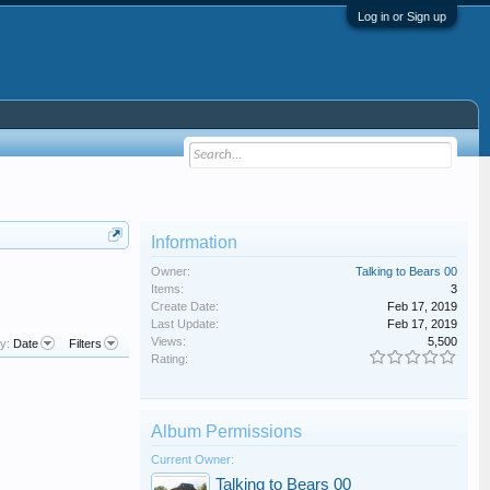
Log in or Sign up
Information
Owner:
Talking to Bears 00
Items:
3
Create Date:
Feb 17, 2019
Last Update:
Feb 17, 2019
Views:
5,500
y:
Date
Filters
Rating:
Album Permissions
Current Owner:
Talking to Bears 00