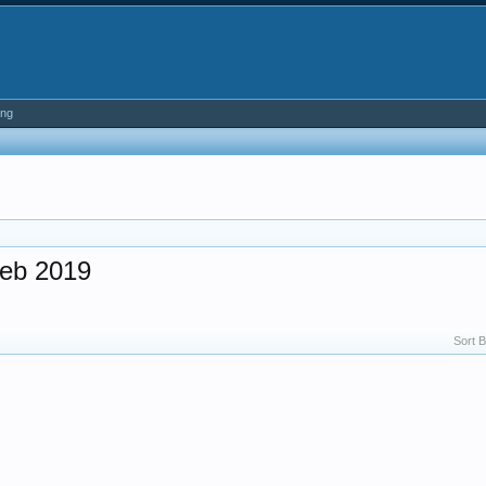
ing
eb 2019
Sort B