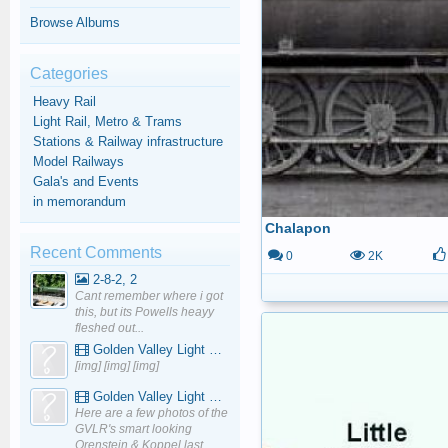
Browse Albums
Categories
Heavy Rail
Light Rail, Metro & Trams
Stations & Railway infrastructure
Model Railways
Gala's and Events
in memorandum
Chalapon
Recent Comments
0
2K
2-8-2, 2
Cant remember where i got
this, but its Powells heayy
fleshed out...
Golden Valley Light Railway - YouTube
[img] [img] [img]
Golden Valley Light Railway - YouTube
Here are a few photos of the
GVLR's smart looking
Orenstein & Koppel last