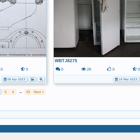
WBTJ8275
0
0
0
2K
0
06 Apr 2023
16 Mar 2023
5
6
→
93
Next >