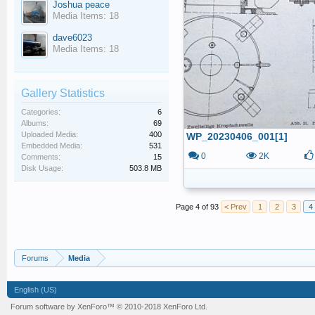
Joshua peace
Media Items: 18
dave6023
Media Items: 18
Gallery Statistics
Categories:
6
Albums:
69
Uploaded Media:
400
WP_20230406_001[1]
Embedded Media:
531
0
2K
Comments:
15
Disk Usage:
503.8 MB
Page 4 of 93
< Prev
1
2
3
4
Forums
Media
English (US)
Forum software by XenForo™
© 2010-2018 XenForo Ltd.