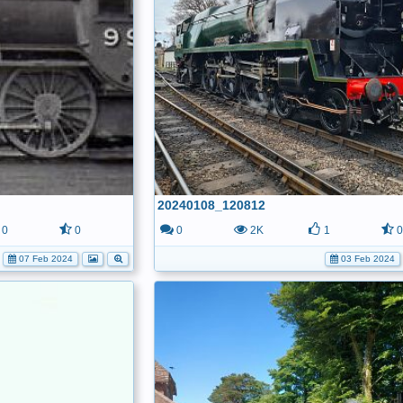
20240108_120812
0
0
0
2K
1
07 Feb 2024
03 Feb 2024