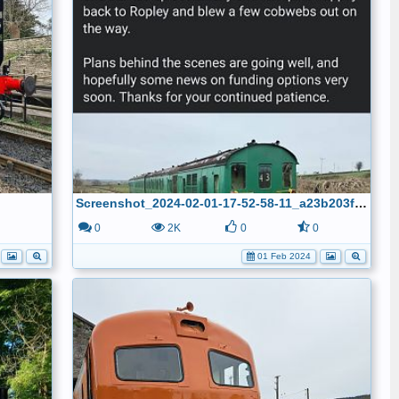
Screenshot_2024-02-01-17-52-58-11_a23b203fd3aafc6dcb84e438dda678b6
0
0
2K
0
0
01 Feb 2024