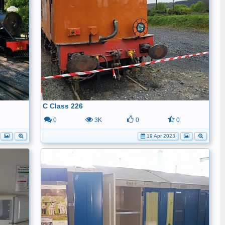
C Class 226
0
0
3K
0
0
19 Apr 2023