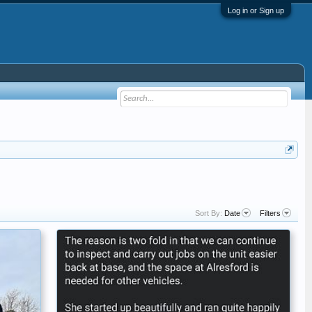
Log in or Sign up
Sort By:
Date
Filters