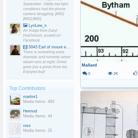
September. Oddly low light
conditions had the phone
camera struggling: [IMG]
[IMG] [IMG]
LynLew_n
An image from Daryl
Hutchinson, posted on
Facebook
5043 Earl of mount edgcumbe at Mexbourgh powering up - YouTube
There is something extra
dramatic and romantic when
steam runs at night. Driver
Mallard
gave you a great show too.
Enjoyed that!
0
2K
Top Contributors
martinr1
Media Items: 493
Hermod
Media Items: 44
ross
Media Items: 25