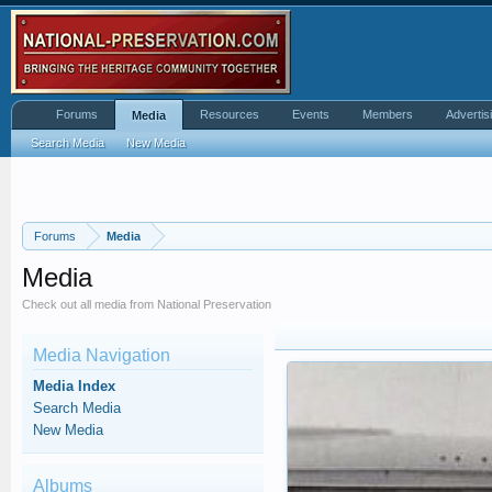
Forums
Resources
Events
Members
Advertis
Media
Search Media
New Media
Forums
Media
Media
Check out all media from National Preservation
Media Navigation
Media Index
Search Media
New Media
Albums