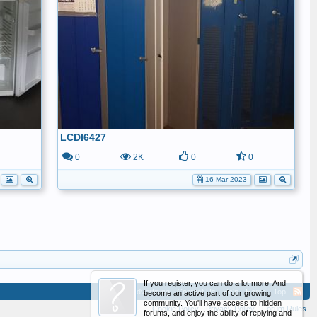
LCDI6427
0
0
2K
0
0
16 Mar 2023
If you register, you can do a lot more. And
Advertising
Contact Us
Help
Home
Top
become an active part of our growing
community. You'll have access to hidden
Cookie Policy
Privacy Policy
Forum Rules
forums, and enjoy the ability of replying and