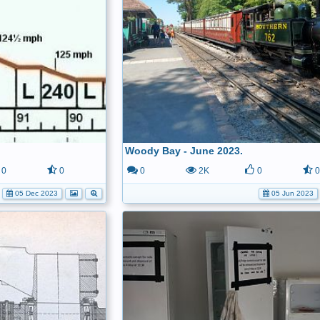
Woody Bay - June 2023.
0
0
0
2K
0
05 Dec 2023
05 Jun 2023