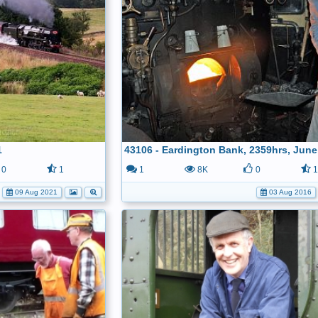
1
43106 - Eardington Bank, 2359hrs, June
0
1
1
8K
0
09 Aug 2021
03 Aug 2016