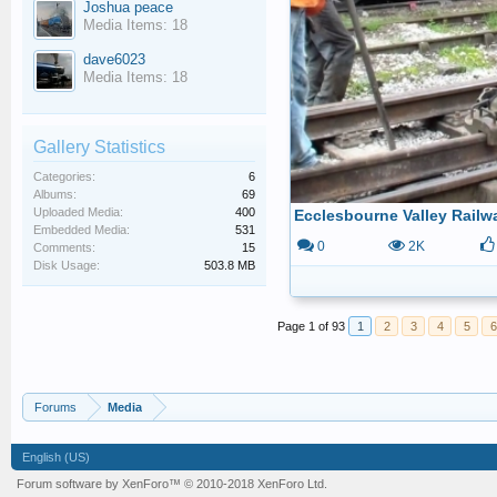
Joshua peace
Media Items: 18
dave6023
Media Items: 18
Gallery Statistics
Categories:
6
Albums:
69
Uploaded Media:
400
Embedded Media:
531
0
2K
Comments:
15
Disk Usage:
503.8 MB
Page 1 of 93
1
2
3
4
5
6
Forums
Media
English (US)
Forum software by XenForo™
© 2010-2018 XenForo Ltd.