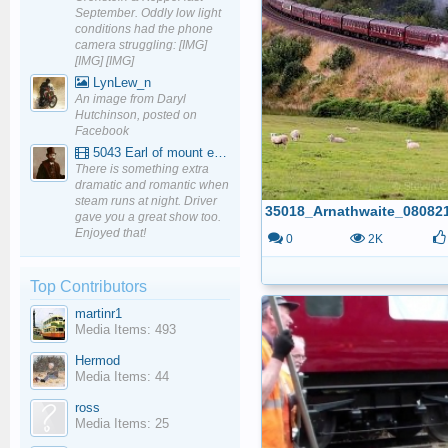
September. Oddly low light
conditions had the phone
camera struggling: [IMG]
[IMG] [IMG]
LynLew_n
An image from Daryl
Hutchinson, posted on
Facebook
5043 Earl of mount edgcumbe at Mexbourgh powering up - YouTube
There is something extra
dramatic and romantic when
steam runs at night. Driver
35018_Arnathwaite_08082
gave you a great show too.
Enjoyed that!
0
2K
Top Contributors
martinr1
Media Items: 493
Hermod
Media Items: 44
ross
Media Items: 25