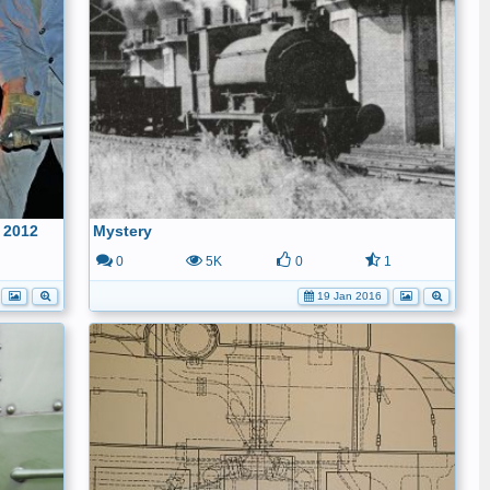
 2012
Mystery
1
0
5K
0
1
19 Jan 2016