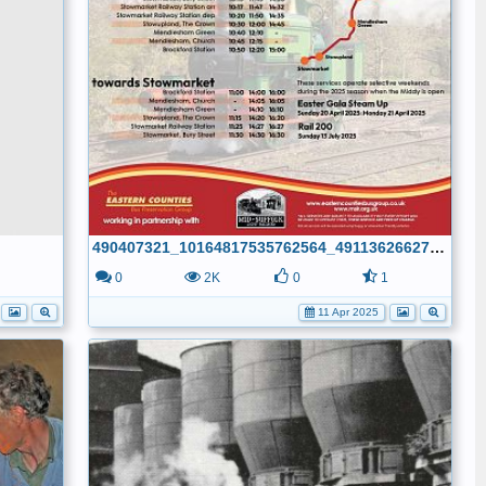
490407321_10164817535762564_491136266275425431_n
1
0
2K
0
1
11 Apr 2025