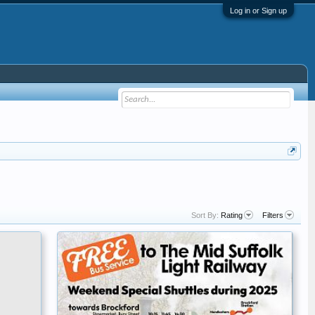
Log in or Sign up
Sort By:
Rating
Filters