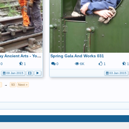
Ecclesbourne Valley Railway Ancient Arts - YouTube
Spring Gala And Works 031
0
1
0
6K
1
09 Jan 2015
03 Jan 2015
→
93
Next >