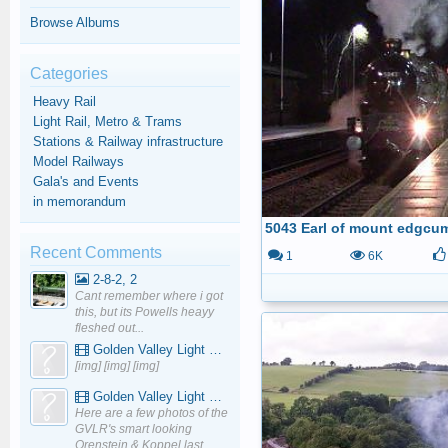
Browse Albums
Categories
Heavy Rail
Light Rail, Metro & Trams
Stations & Railway infrastructure
Model Railways
Gala's and Events
in memorandum
Recent Comments
1
6K
2-8-2, 2
Cant remember where i got
this, but its Powells heayy
fleshed out...
Golden Valley Light Railway - YouTube
[img] [img] [img]
Golden Valley Light Railway - YouTube
Here are a few photos of the
GVLR's smart looking
Orenstein & Koppel last