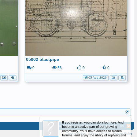
05002 blastpipe
1
0
56
0
0
05 Aug 2026
If you register, you can do a lot more. And
Advertising
Contact Us
Help
Home
Top
become an active part of our growing
community. You'll have access to hidden
Cookie Policy
Privacy Policy
Forum Rules
forums, and enjoy the ability of replying and