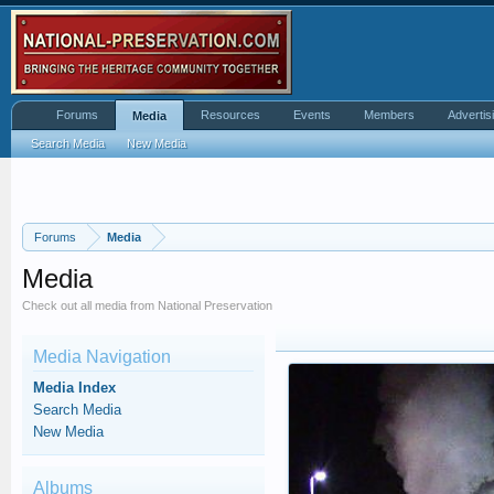
Forums
Resources
Events
Members
Advertis
Media
Search Media
New Media
Forums
Media
Media
Check out all media from National Preservation
Media Navigation
Media Index
Search Media
New Media
Albums