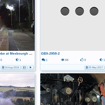
5043 Earl of mount edgcumbe at Mexbourgh powering up - YouTube
GBX-2959-2
0
1
1
6K
0
16 Aug 2018
05 May 2017