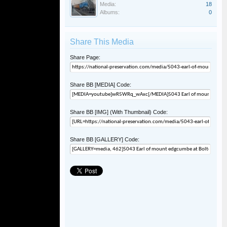
Media:
18
Albums:
0
Share This Media
Share Page:
Share BB [MEDIA] Code:
Share BB [IMG] (With Thumbnail) Code:
Share BB [GALLERY] Code: