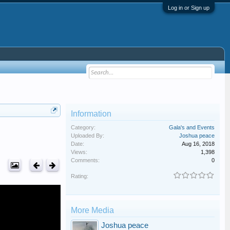
Log in or Sign up
Information
Category:
Gala's and Events
Uploaded By:
Joshua peace
Date:
Aug 16, 2018
Views:
1,398
Comments:
0
Rating:
More Media
Joshua peace