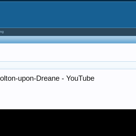
ing
Bolton-upon-Dreane - YouTube