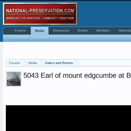
Forums
Resources
Events
Members
Advertis
Media
Search Media
New Media
Forums
Media
Gala's and Events
5043 Earl of mount edgcumbe at 