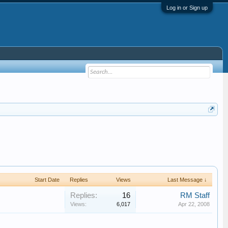
Log in or Sign up
Start Date
Replies
Views
Last Message ↓
Replies:
16
RM Staff
Views:
6,017
Apr 22, 2008