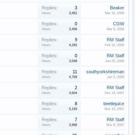
Replies:
3
Beaker
Views:
3,452
Mar 16, 2008
Replies:
0
CGW
Views:
3,456
Mar 6, 2008
Replies:
9
RM Staff
Views:
4,282
Feb 10, 2008
Replies:
0
RM Staff
Views:
3,048
Jan 25, 2008
Replies:
11
southyorkshireman
Views:
4,769
Jan 3, 2008
Replies:
2
RM Staff
Views:
3,604
Dec 19, 2007
Replies:
8
beetlejuice
Views:
5,193
Nov 15, 2007
Replies:
7
RM Staff
Views:
3,996
Nov 9, 2007