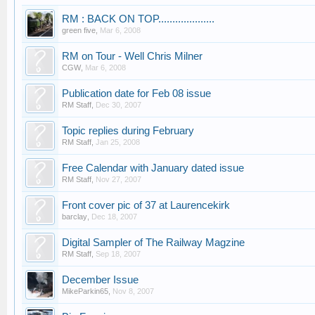
RM : BACK ON TOP....................
green five
,
Mar 6, 2008
RM on Tour - Well Chris Milner
CGW
,
Mar 6, 2008
Publication date for Feb 08 issue
RM Staff
,
Dec 30, 2007
Topic replies during February
RM Staff
,
Jan 25, 2008
Free Calendar with January dated issue
RM Staff
,
Nov 27, 2007
Front cover pic of 37 at Laurencekirk
barclay
,
Dec 18, 2007
Digital Sampler of The Railway Magzine
RM Staff
,
Sep 18, 2007
December Issue
MikeParkin65
,
Nov 8, 2007