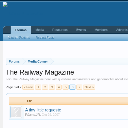
Media
Resources
Events
Members
Advertis
Forums
Search Forums
Recent Posts
Forums
Media Corner
The Railway Magazine
Join The Railway Magazine here with questions and answers and general chat about ste
Page 6 of 7
< Prev
1
2
3
4
5
6
7
Next >
Title
A tiny little requeste
P&amp;JR
,
Oct 29, 2007