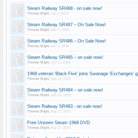
Steam Railway SR488 - on sale now!
Thomas Bright
,
Jan 4, 2019
Steam Railway SR487 – On Sale Now!
Thomas Bright
,
Dec 7, 2018
Steam Railway SR486 – On Sale Now!
Thomas Bright
,
Nov 9, 2018
Steam Railway SR485 – on sale now!
Thomas Bright
,
Oct 12, 2018
1968 veteran 'Black Five' joins Swanage 'Exchanges' g
Thomas Bright
,
Sep 24, 2018
Steam Railway SR484 – on sale now!
Thomas Bright
,
Sep 14, 2018
Steam Railway SR483 - on sale now!
Thomas Bright
,
Aug 17, 2018
Free Unseen Steam 1968 DVD
Thomas Bright
,
Aug 17, 2018