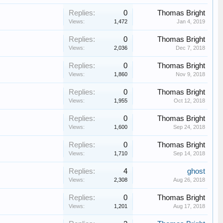
Replies:
0
Thomas Bright
Views:
1,472
Jan 4, 2019
Replies:
0
Thomas Bright
Views:
2,036
Dec 7, 2018
Replies:
0
Thomas Bright
Views:
1,860
Nov 9, 2018
Replies:
0
Thomas Bright
Views:
1,955
Oct 12, 2018
Replies:
0
Thomas Bright
Views:
1,600
Sep 24, 2018
Replies:
0
Thomas Bright
Views:
1,710
Sep 14, 2018
Replies:
4
ghost
Views:
2,308
Aug 26, 2018
Replies:
0
Thomas Bright
Views:
1,201
Aug 17, 2018