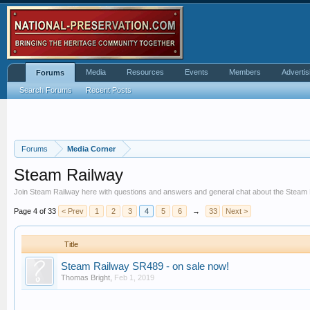
Media
Resources
Events
Members
Advertis
Forums
Search Forums
Recent Posts
Forums
Media Corner
Steam Railway
Join Steam Railway here with questions and answers and general chat about the Steam
Page 4 of 33
< Prev
1
2
3
4
5
6
→
33
Next >
Title
Steam Railway SR489 - on sale now!
Thomas Bright
,
Feb 1, 2019