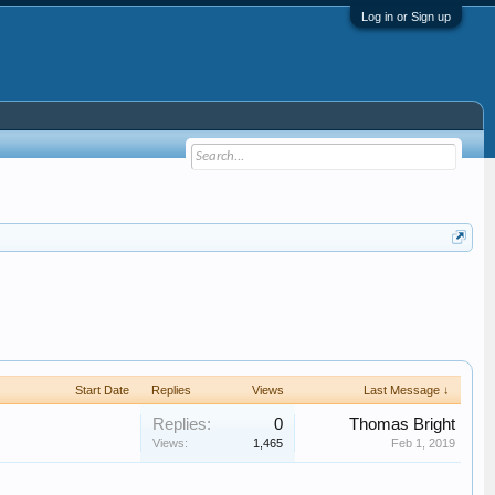
Log in or Sign up
Start Date
Replies
Views
Last Message ↓
Replies:
0
Thomas Bright
Views:
1,465
Feb 1, 2019