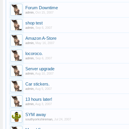
Forum Downtime
admin
,
Oct 15, 2007
shop test
admin
,
Sep 6, 2007
Amazon A-Store
admin
,
May 16, 2007
locoroco.
admin
,
Sep 6, 2007
Server upgrade
admin
,
Aug 10, 2007
Car stickers.
admin
,
Aug 5, 2007
13 hours later!
admin
,
Aug 3, 2007
SYM away
southyorkshireman
,
Jul 24, 2007