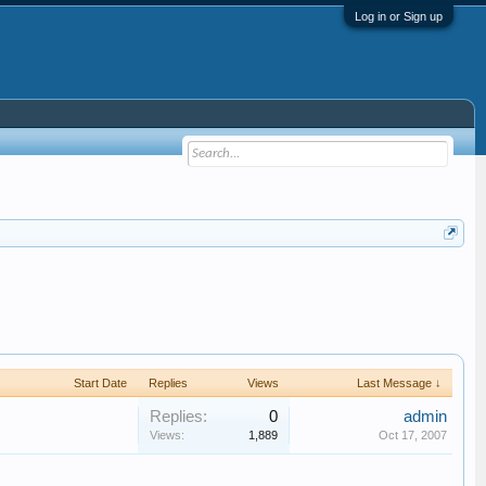
Log in or Sign up
Start Date
Replies
Views
Last Message ↓
Replies:
0
admin
Views:
1,889
Oct 17, 2007