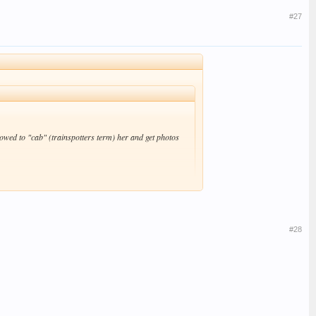
#27
wed to "cab" (trainspotters term) her and get photos
#28
me - they've got a skinny latte in them. #-o