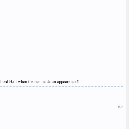
nniford Halt when the sun made an appearence!!
#23