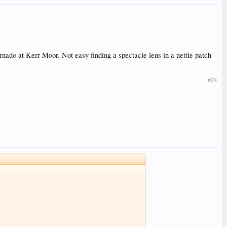
rnado at Kerr Moor. Not easy finding a spectacle lens in a nettle patch
#24