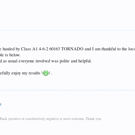
be hauled by Class A1 4-6-2 60163 TORNADO and I am thankful to the locomo
le is below.
nd as usual everyone involved was polite and helpful.
fully enjoy my results \
/ .
l
back (positive or constructively negative) is most welcome. Thank you.