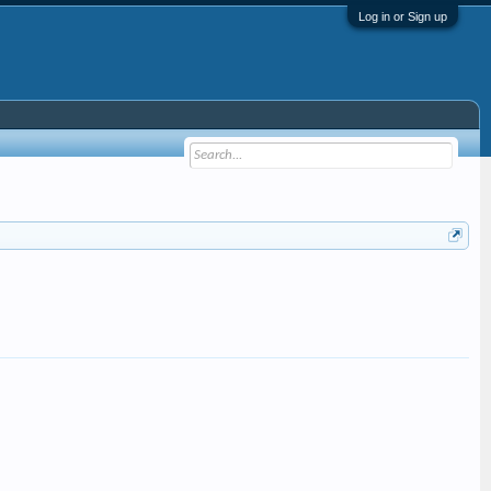
Log in or Sign up