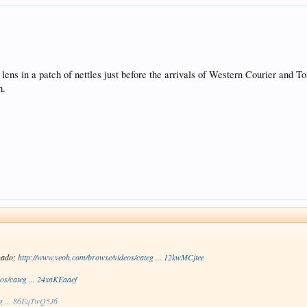
lens in a patch of nettles just before the arrivals of Western Courier and To
h.
nado;
http://www.veoh.com/browse/videos/categ ... 12kwMCjtee
os/categ ... 24xaKEaaef
eg ... 86EqTwQ5J6