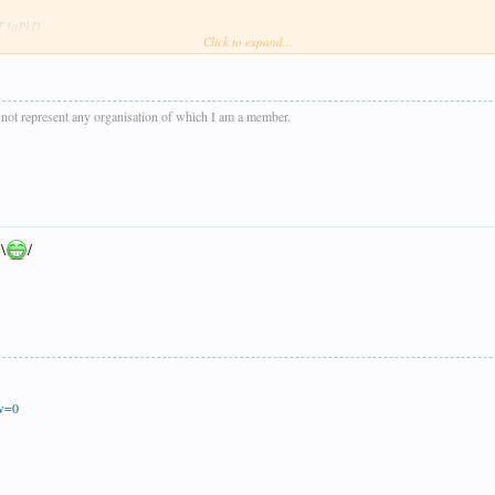
wsT3qPkD
Click to expand...
e dark sometimes except for last shot of the day of D832 near Donniford Halt when the sun ma
s not represent any organisation of which I am a member.
 \
/
ew=0