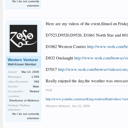
No I do not currently
volunteer
Here are my videos of the event,filmed on Frida
D7523,D9520,D9526, D1661 North Star and 60
D1062 Western Courier
http://www.veoh.com/br
D832 Onslaught
http://www.veoh.com/browse/vi
Western Venturer
Well-Known Member
D7017
http://www.veoh.com/browse/videos/cat
Joined:
Mar 13, 2006
Messages:
1,569
Really enjoyed the day,the weather was overcast
Likes Received:
568
Gender:
Male
Nick
Occupation:
Retired
Location:
http://www.youtube.com/user/KingswinfordHalt/videos?vi
Sherborne or Molineux
Heritage Railway
Western Venturer
,
Jun 15, 2009
Volunteer:
No I do not currently
volunteer