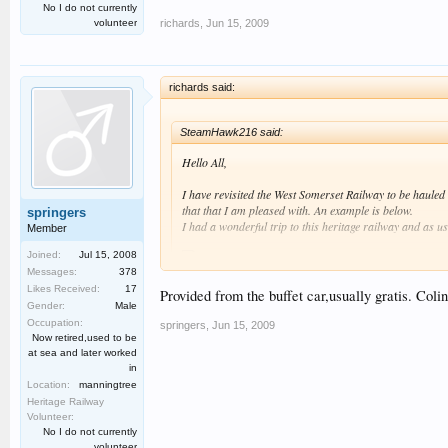
No I do not currently
richards
,
Jun 15, 2009
volunteer
richards said:
SteamHawk216 said:
Hello All,
I have revisited the West Somerset Railway to be haule
that that I am pleased with. An example is below.
springers
I had a wonderful trip to this heritage railway and as u
Member
Joined:
Jul 15, 2008
Messages:
378
Likes Received:
17
Therefore please click on my link below and hopefully en
Provided from the buffet car,usually gratis. Colin
Gender:
Male
Best regards SteamHawk216 :smt006.
Occupation:
springers
,
Jun 15, 2009
I see that the footplate crews on modern, new-build steam 
Now retired,used to be
at sea and later worked
Richard
in
Location:
manningtree
Heritage Railway
Volunteer:
No I do not currently
volunteer