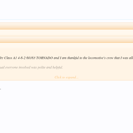
d by Class A1 4-6-2 60163 TORNADO and I am thankful to the locomotive's crew that I was allo
sual everyone involved was polite and helpful.
Click to expand...
joy my results \
/ .
.
Click to expand...
locos don't use old-fashioned brew cans any more. They use disposable cups instead! Don't tell 