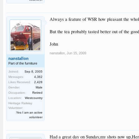
Always a feature of WSR how pleasant the whol
But the tea probably tasted better out of the go
John
nanstallon
,
Jun 15, 2009
nanstallon
Part of the furniture
Joined:
Sep 8, 2005
Messages:
4,362
Likes Received:
2,428
Gender:
Male
Occupation:
Retired
Location:
Westcountry
Heritage Railway
Volunteer:
Yes I am an active
volunteer
Had a great day on Sunday,my shots now up,Her