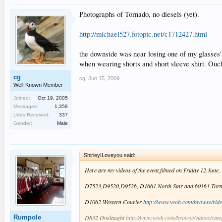
Photographs of Tornado, no diesels (yet).
http://michael527.fotopic.net/c1712427.html
the downside was near losing one of my glasses' 
when wearing shorts and short sleeve shirt. Ouc
cg
cg
,
Jun 15, 2009
Well-Known Member
Joined:
Oct 19, 2005
Messages:
1,358
Likes Received:
337
Gender:
Male
ShirleyILoveyou said:
Here are my videos of the event,filmed on Friday 12 June.
D7523,D9520,D9526, D1661 North Star and 60163 Tor
D1062 Western Courier
http://www.veoh.com/browse/vide
Rumpole
D832 Onslaught
http://www.veoh.com/browse/videos/cat