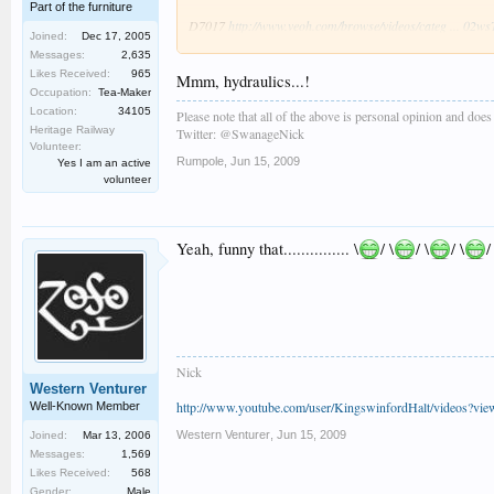
Part of the furniture
D7017
http://www.veoh.com/browse/videos/categ ... 02
Joined:
Dec 17, 2005
Messages:
2,635
Really enjoyed the day,the weather was overcast and quit
Likes Received:
965
Mmm, hydraulics...!
Occupation:
Tea-Maker
Location:
34105
Please note that all of the above is personal opinion and doe
Heritage Railway
Twitter: @SwanageNick
Volunteer:
Rumpole
,
Jun 15, 2009
Yes I am an active
volunteer
Yeah, funny that............... \
/ \
/ \
/ \
/
Nick
Western Venturer
http://www.youtube.com/user/KingswinfordHalt/videos?vi
Well-Known Member
Western Venturer
,
Jun 15, 2009
Joined:
Mar 13, 2006
Messages:
1,569
Likes Received:
568
Gender:
Male