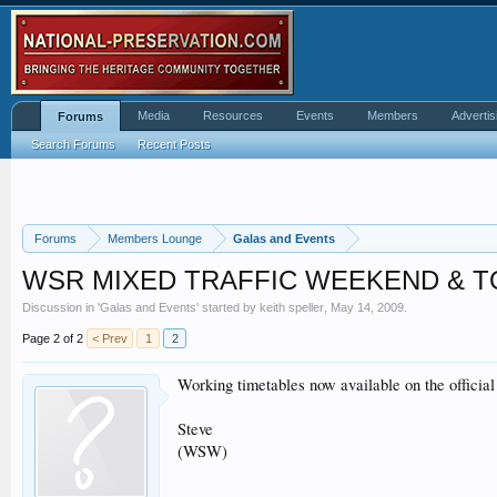
Media
Resources
Events
Members
Advertis
Forums
Search Forums
Recent Posts
Forums
Members Lounge
Galas and Events
WSR MIXED TRAFFIC WEEKEND & 
Discussion in '
Galas and Events
' started by
keith speller
,
May 14, 2009
.
Page 2 of 2
< Prev
1
2
Working timetables now available on the offici
Steve
(WSW)