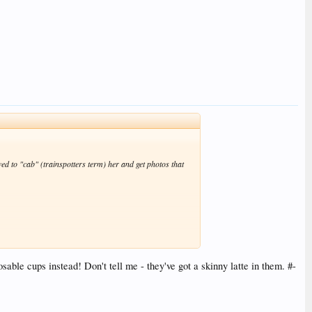
d to "cab" (trainspotters term) her and get photos that
ble cups instead! Don't tell me - they've got a skinny latte in them. #-