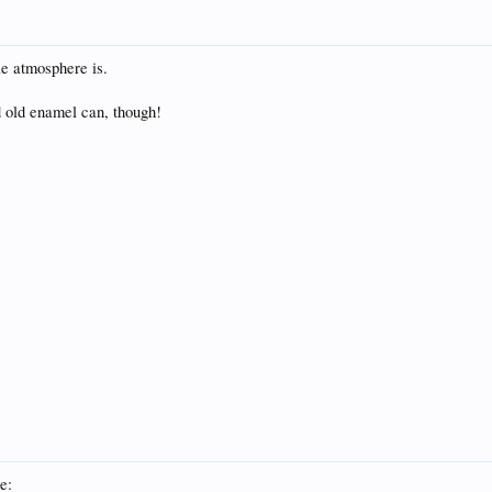
e atmosphere is.
od old enamel can, though!
e: