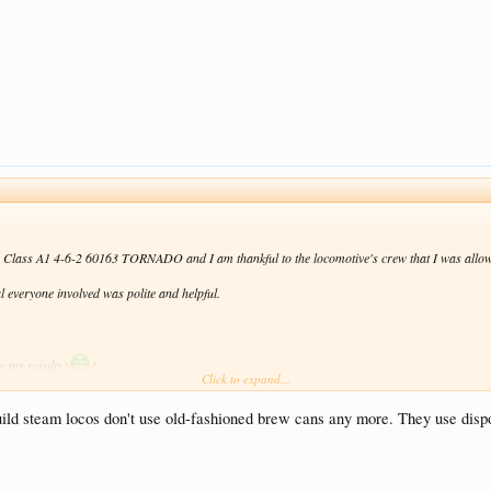
by Class A1 4-6-2 60163 TORNADO and I am thankful to the locomotive's crew that I was allowe
l everyone involved was polite and helpful.
y my results \
/ .
Click to expand...
ild steam locos don't use old-fashioned brew cans any more. They use disposa