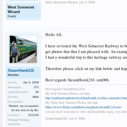
West Somerset Wizard
,
Jun 4, 2009
West Somerset
Wizard
Guest
Hello All,
I have revisited the West Somerset Railway to 
get photos that that I am pleased with. An examp
I had a wonderful trip to this heritage railway a
Therefore please click on my link below and hope
SteamHawk216
Member
Best regards SteamHawk216 :smt006.
Joined:
Apr 5, 2009
Messages:
372
Best regards SteamHawk216,
Likes Received:
30
My Rail Traction Photos site link;
Gender:
Male
http://railtractionphotosbyrichardsmith.weebly.com/index.htm
Occupation:
My flickr Rail Traction Photos site link;
Retired, my occupation
https://www.flickr.com/photos/myphotosrlsmith216/sets/
for the rest of my life.
you are most welcome to view and hopefully enjoy. Any feed
Location:
21C103
SteamHawk216
,
Jun 5, 2009
Heritage Railway
Volunteer: