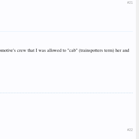
#21
tive's crew that I was allowed to "cab" (trainspotters term) her and
#22