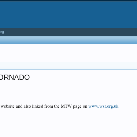
ing
TORNADO
al website and also linked from the MTW page on
www.wsr.org.uk