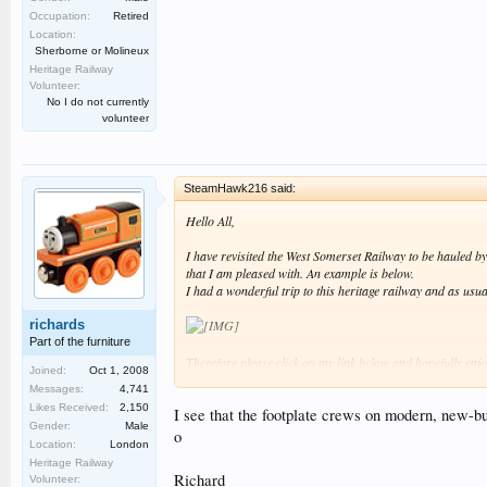
Occupation:
Retired
Location:
Sherborne or Molineux
Heritage Railway
Volunteer:
No I do not currently
volunteer
SteamHawk216 said:
Hello All,
I have revisited the West Somerset Railway to be hauled 
that I am pleased with. An example is below.
I had a wonderful trip to this heritage railway and as usua
richards
Part of the furniture
Therefore please click on my link below and hopefully enjo
Joined:
Oct 1, 2008
Messages:
4,741
Best regards SteamHawk216 :smt006.
Likes Received:
2,150
I see that the footplate crews on modern, new-bu
Gender:
Male
o
Location:
London
Heritage Railway
Richard
Volunteer: