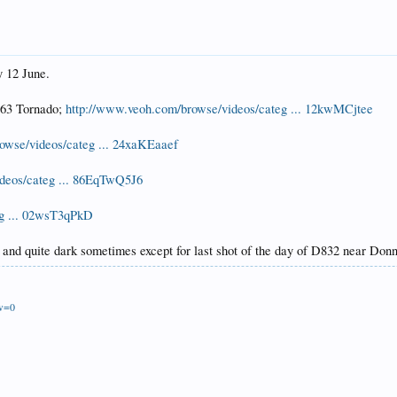
y 12 June.
163 Tornado;
http://www.veoh.com/browse/videos/categ ... 12kwMCjtee
owse/videos/categ ... 24xaKEaaef
deos/categ ... 86EqTwQ5J6
eg ... 02wsT3qPkD
 and quite dark sometimes except for last shot of the day of D832 near Do
ew=0