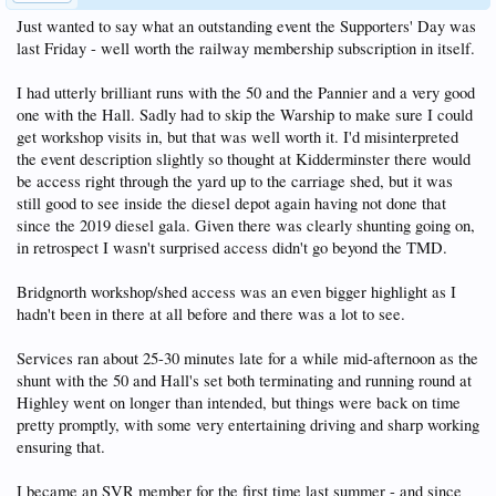
Just wanted to say what an outstanding event the Supporters' Day was
last Friday - well worth the railway membership subscription in itself.
I had utterly brilliant runs with the 50 and the Pannier and a very good
one with the Hall. Sadly had to skip the Warship to make sure I could
get workshop visits in, but that was well worth it. I'd misinterpreted
the event description slightly so thought at Kidderminster there would
be access right through the yard up to the carriage shed, but it was
still good to see inside the diesel depot again having not done that
since the 2019 diesel gala. Given there was clearly shunting going on,
in retrospect I wasn't surprised access didn't go beyond the TMD.
Bridgnorth workshop/shed access was an even bigger highlight as I
hadn't been in there at all before and there was a lot to see.
Services ran about 25-30 minutes late for a while mid-afternoon as the
shunt with the 50 and Hall's set both terminating and running round at
Highley went on longer than intended, but things were back on time
pretty promptly, with some very entertaining driving and sharp working
ensuring that.
I became an SVR member for the first time last summer - and since