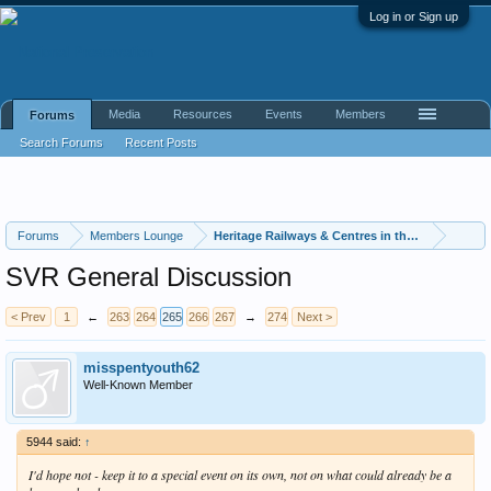
Log in or Sign up
Media
Resources
Events
Members
Forums
Search Forums
Recent Posts
Forums
Members Lounge
Heritage Railways & Centres in the UK
SVR General Discussion
< Prev
1
←
263
264
265
266
267
→
274
Next >
misspentyouth62
Well-Known Member
5944 said:
↑
I'd hope not - keep it to a special event on its own, not on what could already be a