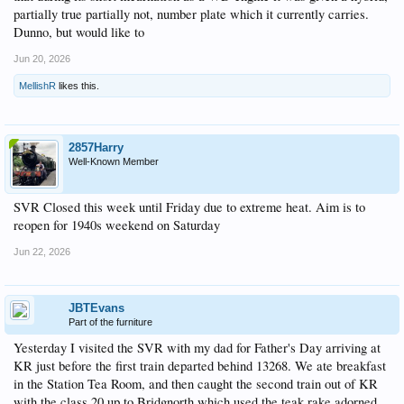
partially true partially not, number plate which it currently carries.
Dunno, but would like to
Jun 20, 2026
MellishR
likes this.
2857Harry
Well-Known Member
SVR Closed this week until Friday due to extreme heat. Aim is to
reopen for 1940s weekend on Saturday
Jun 22, 2026
JBTEvans
Part of the furniture
Yesterday I visited the SVR with my dad for Father's Day arriving at
KR just before the first train departed behind 13268. We ate breakfast
in the Station Tea Room, and then caught the second train out of KR
with the class 20 up to Bridgnorth which used the teak rake adorned