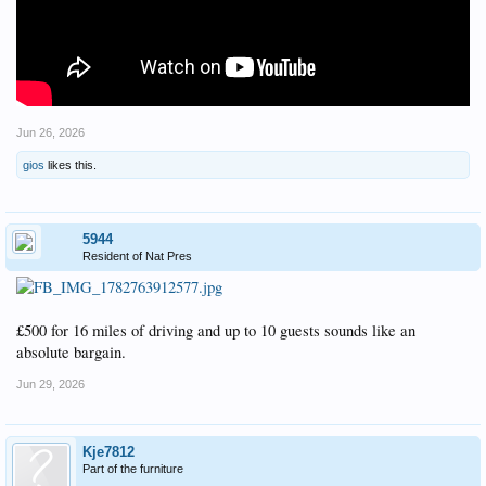
Jun 26, 2026
gios
likes this.
5944
Resident of Nat Pres
£500 for 16 miles of driving and up to 10 guests sounds like an
absolute bargain.
Jun 29, 2026
Kje7812
Part of the furniture