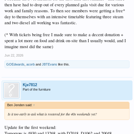
then have had to drop out of every planned gala visit due for various
work and family reasons. To then see members were getting a free*
day to themselves with an intensive timetable featuring three steam
and two diesel all working was fantastic.
(* With tickets being free I made sure to make a decent donation +
spent a lot more on food and drink on-site than I usually would, and I
imagine most did the same)
Jun 22, 2026
GOEdwards
,
acorb
and
JBTEvans
like this.
Kje7812
Part of the furniture
Ben Jenden said:
↑
Is it too early to ask what is rostered for the 40s weekends yet?
Update for the first weekend:
Tomorrow is 4930 and 13268, with D7018, D1062 and 20048.