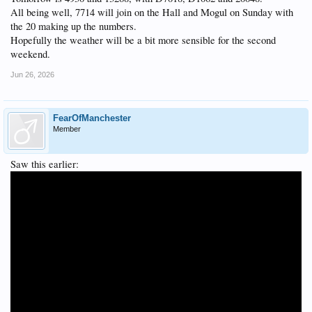
All being well, 7714 will join on the Hall and Mogul on Sunday with
the 20 making up the numbers.
Hopefully the weather will be a bit more sensible for the second
weekend.
Jun 26, 2026
FearOfManchester
Member
Saw this earlier: