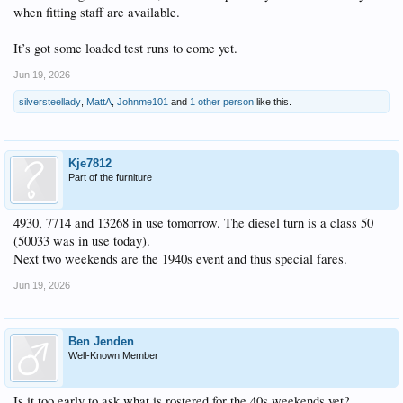
when fitting staff are available.
It’s got some loaded test runs to come yet.
Jun 19, 2026
silversteellady
,
MattA
,
Johnme101
and
1 other person
like this.
Kje7812
Part of the furniture
4930, 7714 and 13268 in use tomorrow. The diesel turn is a class 50
(50033 was in use today).
Next two weekends are the 1940s event and thus special fares.
Jun 19, 2026
Ben Jenden
Well-Known Member
Is it too early to ask what is rostered for the 40s weekends yet?