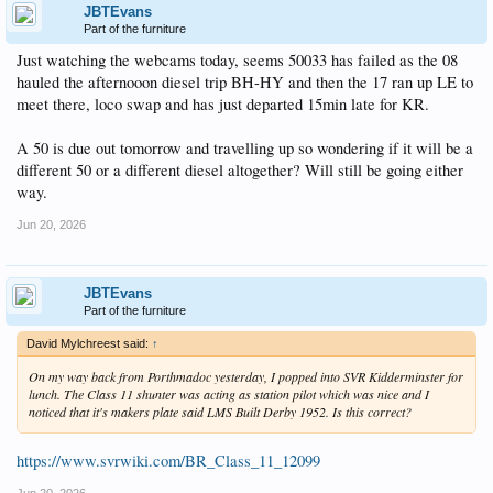
JBTEvans
Part of the furniture
Just watching the webcams today, seems 50033 has failed as the 08
hauled the afternooon diesel trip BH-HY and then the 17 ran up LE to
meet there, loco swap and has just departed 15min late for KR.
A 50 is due out tomorrow and travelling up so wondering if it will be a
different 50 or a different diesel altogether? Will still be going either
way.
Jun 20, 2026
JBTEvans
Part of the furniture
David Mylchreest said:
↑
On my way back from Porthmadoc yesterday, I popped into SVR Kidderminster for
lunch. The Class 11 shunter was acting as station pilot which was nice and I
noticed that it's makers plate said LMS Built Derby 1952. Is this correct?
https://www.svrwiki.com/BR_Class_11_12099
Jun 20, 2026