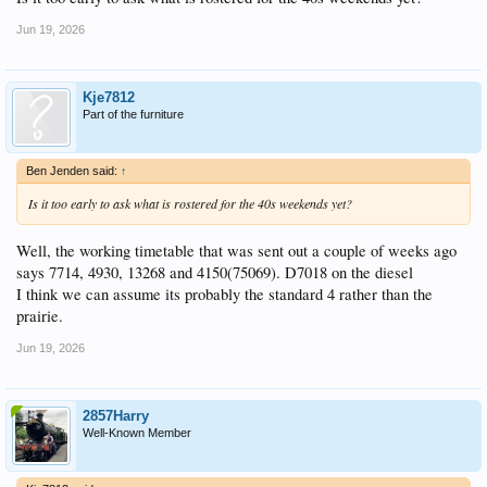
Jun 19, 2026
Kje7812
Part of the furniture
Ben Jenden said:
↑
Is it too early to ask what is rostered for the 40s weekends yet?
Well, the working timetable that was sent out a couple of weeks ago
says 7714, 4930, 13268 and 4150(75069). D7018 on the diesel
I think we can assume its probably the standard 4 rather than the
prairie.
Jun 19, 2026
2857Harry
Well-Known Member