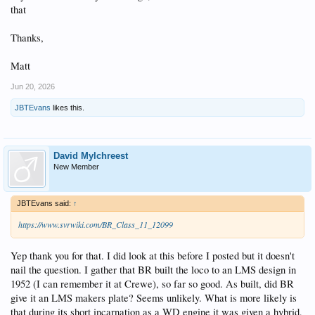
that
Thanks,
Matt
Jun 20, 2026
JBTEvans
likes this.
David Mylchreest
New Member
JBTEvans said:
↑
https://www.svrwiki.com/BR_Class_11_12099
Yep thank you for that. I did look at this before I posted but it doesn't
nail the question. I gather that BR built the loco to an LMS design in
1952 (I can remember it at Crewe), so far so good. As built, did BR
give it an LMS makers plate? Seems unlikely. What is more likely is
that during its short incarnation as a WD engine it was given a hybrid,