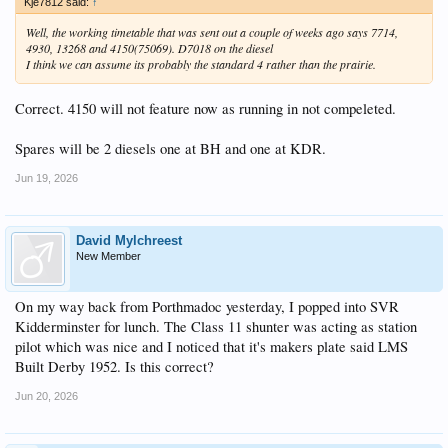
Kje7812 said:
↑
Well, the working timetable that was sent out a couple of weeks ago says 7714,
4930, 13268 and 4150(75069). D7018 on the diesel
I think we can assume its probably the standard 4 rather than the prairie.
Correct. 4150 will not feature now as running in not compeleted.
Spares will be 2 diesels one at BH and one at KDR.
Jun 19, 2026
David Mylchreest
New Member
On my way back from Porthmadoc yesterday, I popped into SVR
Kidderminster for lunch. The Class 11 shunter was acting as station
pilot which was nice and I noticed that it's makers plate said LMS
Built Derby 1952. Is this correct?
Jun 20, 2026