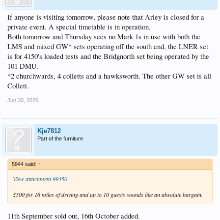
If anyone is visiting tomorrow, please note that Arley is closed for a
private event. A special timetable is in operation.
Both tomorrow and Thursday sees no Mark 1s in use with both the
LMS and mixed GW* sets operating off the south end, the LNER set
is for 4150's loaded tests and the Bridgnorth set being operated by the
101 DMU.
*2 churchwards, 4 colletts and a hawksworth. The other GW set is all
Collett.
Jun 30, 2026
Kje7812
Part of the furniture
5944 said:
↑
View attachment 99350
£500 for 16 miles of driving and up to 10 guests sounds like an absolute bargain.
11th September sold out, 16th October added.