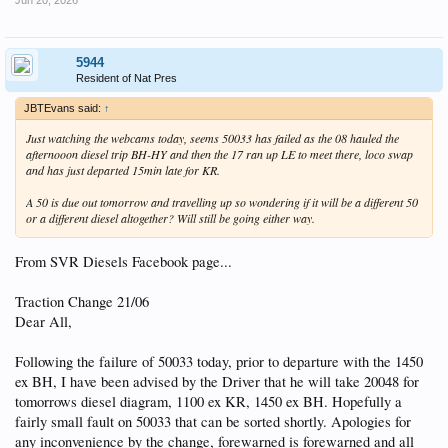
5944
Resident of Nat Pres
JBTEvans said:
↑
Just watching the webcams today, seems 50033 has failed as the 08 hauled the
afternooon diesel trip BH-HY and then the 17 ran up LE to meet there, loco swap
and has just departed 15min late for KR.
A 50 is due out tomorrow and travelling up so wondering if it will be a different 50
or a different diesel altogether? Will still be going either way.
From SVR Diesels Facebook page...
Traction Change 21/06
Dear All,
Following the failure of 50033 today, prior to departure with the 1450
ex BH, I have been advised by the Driver that he will take 20048 for
tomorrows diesel diagram, 1100 ex KR, 1450 ex BH. Hopefully a
fairly small fault on 50033 that can be sorted shortly. Apologies for
any inconvenience by the change, forewarned is forewarned and all