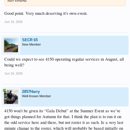
busy weekend.
Good point. Very much deserving it's own event.
Jun 19, 2026
SECR 65
New Member
Could we expect to see 4150 operating regular services in August, all
being well?
Jun 19, 2026
2857Harry
Well-Known Member
4150 won’t be given its “Gala Debut” at the Sunmer Event as we’ve
got things planned for Autumn for that. I think the plan is to run it on
the odd service here and there, but not roster it as such. Ie a very last
minute change to the roster, which will probably be based initially on