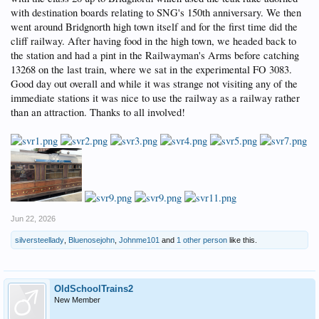
with destination boards relating to SNG's 150th anniversary. We then
went around Bridgnorth high town itself and for the first time did the
cliff railway. After having food in the high town, we headed back to
the station and had a pint in the Railwayman's Arms before catching
13268 on the last train, where we sat in the experimental FO 3083.
Good day out overall and while it was strange not visiting any of the
immediate stations it was nice to use the railway as a railway rather
than an attraction. Thanks to all involved!
Jun 22, 2026
silversteellady
,
Bluenosejohn
,
Johnme101
and
1 other person
like this.
OldSchoolTrains2
New Member