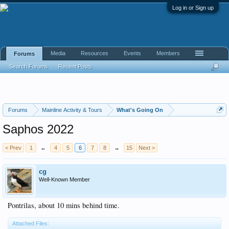
Log in or Sign up
Media
Resources
Events
Members
Forums
Search Forums
Recent Posts
Forums
Mainline Activity & Tours
What's Going On
Saphos 2022
< Prev
1
←
4
5
6
7
8
→
15
Next >
cg
Well-Known Member
Pontrilas, about 10 mins behind time.
Attached Files: