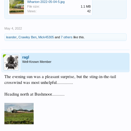
Wharton-2022-05-04-5.jpg
File size:
1.1 MB
Views:
42
May 4, 2022
leander
,
Crawley Ben
,
Mick45305
and
7 others
like this.
ragl
Well-Known Member
The evening sun was a pleasant surprise, but the sting-in-the-tail
crosswind was most unhelpful..............
Heading north at Bushmoor...........