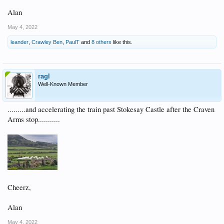
Alan
May 4, 2022
leander
,
Crawley Ben
,
PaulT
and
8 others
like this.
ragl
Well-Known Member
.........and accelerating the train past Stokesay Castle after the Craven
Arms stop...........
Cheerz,
Alan
May 4, 2022