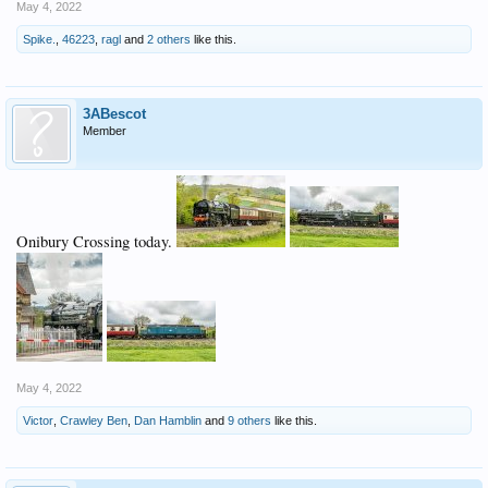
May 4, 2022
Spike.
,
46223
,
ragl
and
2 others
like this.
3ABescot
Member
Onibury Crossing today.
May 4, 2022
Victor
,
Crawley Ben
,
Dan Hamblin
and
9 others
like this.