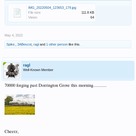
IMG_20220504_123653_179.jpg
File size:
111.8 KB
Views:
64
May 4, 2022
Spike.
,
3ABescot
,
ragl
and
1 other person
like this.
ragl
Well-Known Member
70000 forging past Dorrington Grove this morning...........
Cheerz,