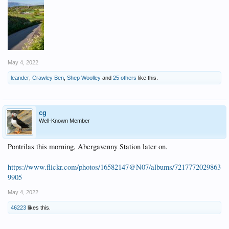
May 4, 2022
leander
,
Crawley Ben
,
Shep Woolley
and
25 others
like this.
cg
Well-Known Member
Pontrilas this morning, Abergavenny Station later on.
https://www.flickr.com/photos/16582147@N07/albums/7217772029863
9905
May 4, 2022
46223
likes this.