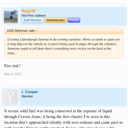
RalphW
Nat Pres stalwart
Staff Member
Administrator
Friend
1020 Shireman said:
↑
Cresting Llanvihangel Summit in the evening sunshine. Plenty of steam to spare for
a long blast on the whistle as it wasn't being used in anger through the cylinders.
Someone ought to tell them there's something noisy on fire on the back of the
train...
Fire risk?
May 4, 2022
I. Cooper
Member
It seems solid fuel was being conserved at the expense of liquid
through Craven Arms, it being the first charter I've seen in this
location that's approached silently with zero exhaust and came past us
with just the blower gently cracked. It was only once it was a bit