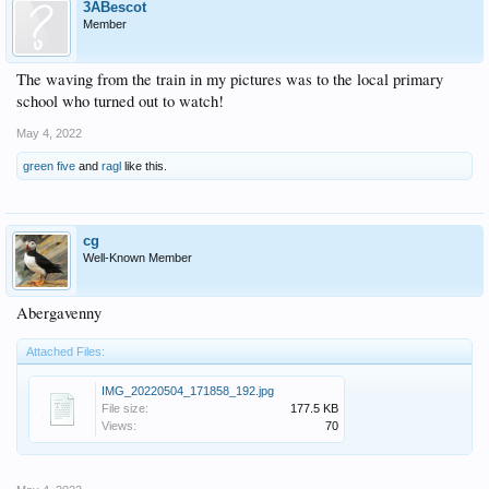
3ABescot
Member
The waving from the train in my pictures was to the local primary
school who turned out to watch!
May 4, 2022
green five
and
ragl
like this.
cg
Well-Known Member
Abergavenny
Attached Files:
IMG_20220504_171858_192.jpg
File size:
177.5 KB
Views:
70