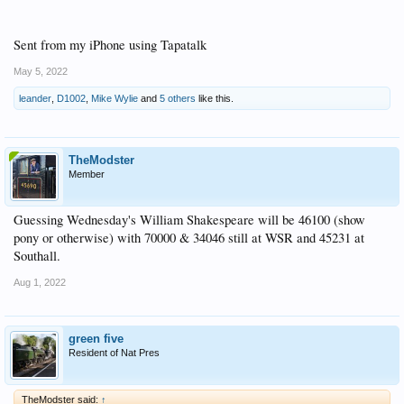
Sent from my iPhone using Tapatalk
May 5, 2022
leander
,
D1002
,
Mike Wylie
and
5 others
like this.
TheModster
Member
Guessing Wednesday's William Shakespeare will be 46100 (show
pony or otherwise) with 70000 & 34046 still at WSR and 45231 at
Southall.
Aug 1, 2022
green five
Resident of Nat Pres
TheModster said:
↑