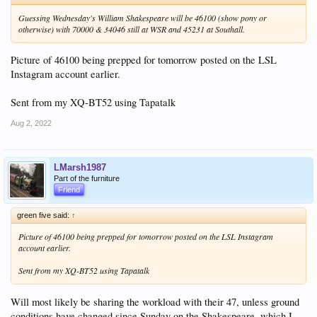
Guessing Wednesday's William Shakespeare will be 46100 (show pony or
otherwise) with 70000 & 34046 still at WSR and 45231 at Southall.
Picture of 46100 being prepped for tomorrow posted on the LSL
Instagram account earlier.
Sent from my XQ-BT52 using Tapatalk
Aug 2, 2022
LMarsh1987
Part of the furniture
Friend
green five said:
↑
Picture of 46100 being prepped for tomorrow posted on the LSL Instagram
account earlier.
Sent from my XQ-BT52 using Tapatalk
Will most likely be sharing the workload with their 47, unless ground
conditions have changed since Sunday on the Shakespeare, which I