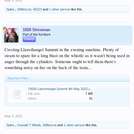
May 4, 2022
Spike.
,
3ABescot
,
46223
and
1 other person
like this.
1020 Shireman
Part of the furniture
Friend
Cresting Llanvihangel Summit in the evening sunshine. Plenty of
steam to spare for a long blast on the whistle as it wasn't being used in
anger through the cylinders. Someone ought to tell them there's
something noisy on fire on the back of the train...
Attached Files:
70000 Llanvihangel Summit 4th May 2022.jpg
File size:
7 MB
Views:
81
May 4, 2022
Spike.
,
Oswald T Wistle
,
3ABescot
and
1 other person
like this.