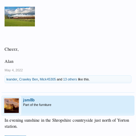
Cheerz,
Alan
May 4, 2022
leander
,
Crawley Ben
,
Mick45305
and
13 others
like this.
jsm8b
Part of the furniture
In evening sunshine in the Shropshire countryside just north of Yorton
station.