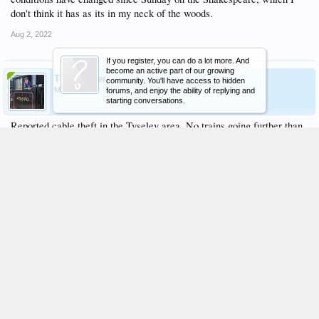
don't think it has as its in my neck of the woods.
Aug 2, 2022
If you register, you can do a lot more. And
become an active part of our growing
TheModster
community. You'll have access to hidden
Member
forums, and enjoy the ability of replying and
starting conversations.
Reported cable theft in the Tyseley area. No trains going further than
Dorridge. Not sure what they'll do with 46100
Aug 3, 2022
Sidmouth
Resident of Nat Pres
Staff Member
Moderator
53 late passing solihull
the turning move though