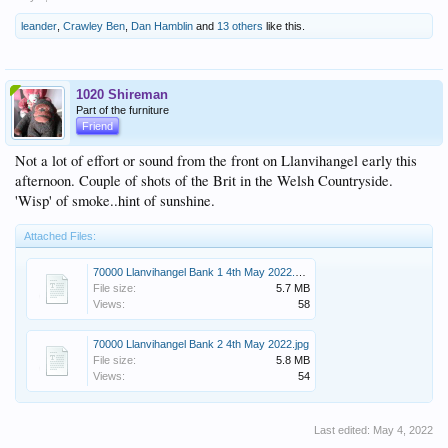
leander
,
Crawley Ben
,
Dan Hamblin
and
13 others
like this.
1020 Shireman
Part of the furniture
Friend
Not a lot of effort or sound from the front on Llanvihangel early this
afternoon. Couple of shots of the Brit in the Welsh Countryside.
'Wisp' of smoke..hint of sunshine.
Attached Files:
70000 Llanvihangel Bank 1 4th May 2022.JPG
File size:
5.7 MB
Views:
58
70000 Llanvihangel Bank 2 4th May 2022.jpg
File size:
5.8 MB
Views:
54
Last edited:
May 4, 2022