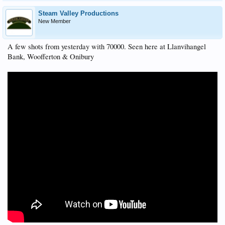
Steam Valley Productions
New Member
A few shots from yesterday with 70000. Seen here at Llanvihangel
Bank, Woofferton & Onibury