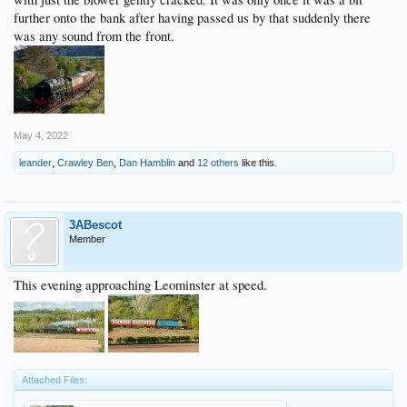
further onto the bank after having passed us by that suddenly there
was any sound from the front.
May 4, 2022
leander
,
Crawley Ben
,
Dan Hamblin
and
12 others
like this.
3ABescot
Member
This evening approaching Leominster at speed.
Attached Files: