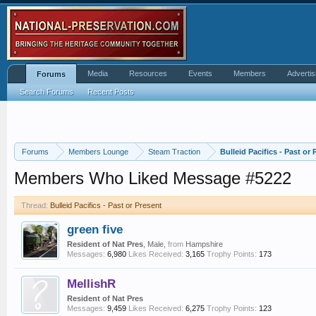
Media
Resources
Events
Members
Advertis
Forums
Search Forums
Recent Posts
Forums
Members Lounge
Steam Traction
Bulleid Pacifics - Past or 
Members Who Liked Message #5222
Thread:
Bulleid Pacifics - Past or Present
green five
Resident of Nat Pres
, Male,
from
Hampshire
Messages:
6,980
Likes Received:
3,165
Trophy Points:
173
MellishR
Resident of Nat Pres
Messages:
9,459
Likes Received:
6,275
Trophy Points:
123