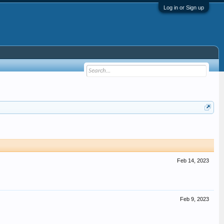
Log in or Sign up
Feb 14, 2023
Feb 9, 2023