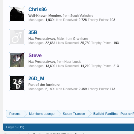
Chris86
Well-Known Member
,
from
South Yorkshire
Messages:
1,930
Likes Received:
2,728
Trophy Points:
193
35B
Nat Pres stalwart
, Male,
from
Grantham
Messages:
32,664
Likes Received:
35,730
Trophy Points:
193
Steve
Nat Pres stalwart
,
from
Near Leeds
Messages:
13,602
Likes Received:
14,210
Trophy Points:
213
26D_M
Part of the furniture
Messages:
5,140
Likes Received:
2,459
Trophy Points:
173
Forums
Members Lounge
Steam Traction
Bulleid Pacifics - Past or 
English (US)