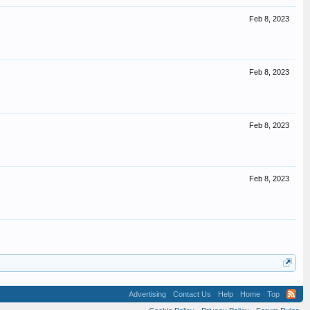
Feb 8, 2023
Feb 8, 2023
Feb 8, 2023
Feb 8, 2023
Advertising
Contact Us
Help
Home
Top