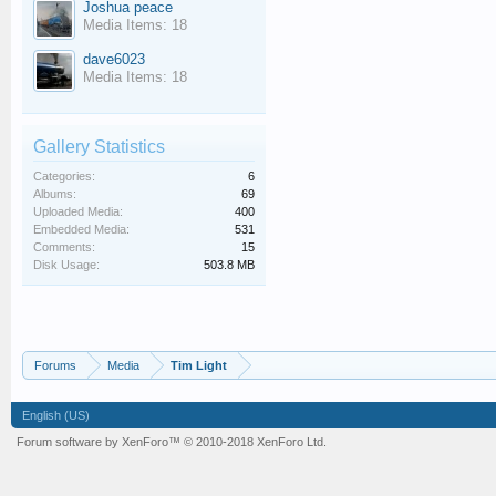
Joshua peace
Media Items: 18
dave6023
Media Items: 18
Gallery Statistics
Categories:
6
Albums:
69
Uploaded Media:
400
Embedded Media:
531
Comments:
15
Disk Usage:
503.8 MB
Forums
Media
Tim Light
English (US)
Forum software by XenForo™
© 2010-2018 XenForo Ltd.