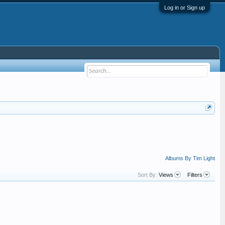
Log in or Sign up
Albums By Tim Light
Sort By:
Views
Filters