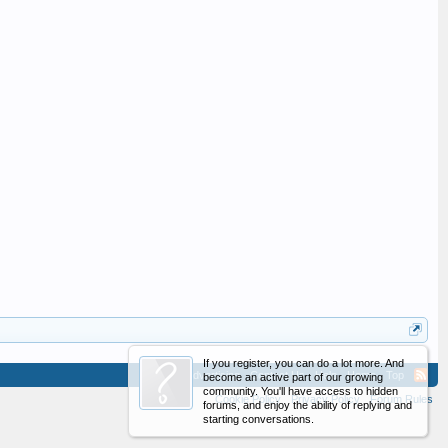
If you register, you can do a lot more. And
Advertising
Contact Us
Help
Home
Top
become an active part of our growing
community. You'll have access to hidden
Cookie Policy
Privacy Policy
Forum Rules
forums, and enjoy the ability of replying and
starting conversations.