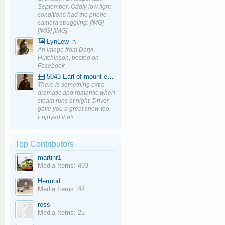
September. Oddly low light
conditions had the phone
camera struggling: [IMG]
[IMG] [IMG]
LynLew_n
An image from Daryl
Hutchinson, posted on
Facebook
5043 Earl of mount edgcumbe at Mexbourgh powering up - YouTube
There is something extra
dramatic and romantic when
steam runs at night. Driver
gave you a great show too.
Enjoyed that!
Top Contributors
martinr1
Media Items: 493
Hermod
Media Items: 44
ross
Media Items: 25