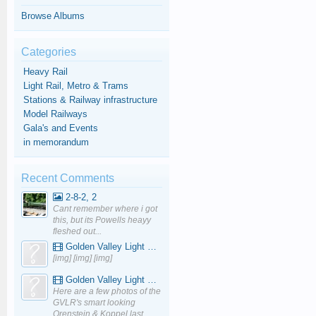
Browse Albums
Categories
Heavy Rail
Light Rail, Metro & Trams
Stations & Railway infrastructure
Model Railways
Gala's and Events
in memorandum
Recent Comments
2-8-2, 2
Cant remember where i got
this, but its Powells heayy
fleshed out...
Golden Valley Light Railway - YouTube
[img] [img] [img]
Golden Valley Light Railway - YouTube
Here are a few photos of the
GVLR's smart looking
Orenstein & Koppel last