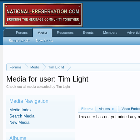
Forums
Resources
Events
Members
Advertis
Media
Search Media
New Media
Forums
Media
Tim Light
Media for user: Tim Light
Check out all media uploaded by Tim Light
Media Navigation
Filters:
Albums
x
Video Emb
Media Index
Search Media
This user has not yet added any 
New Media
Albums