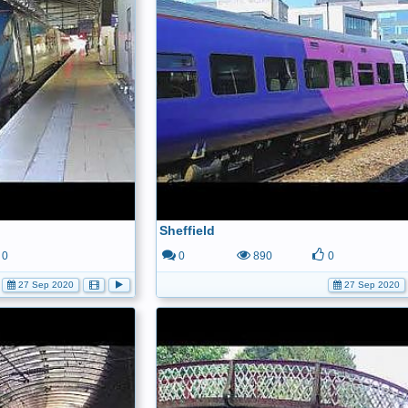
Sheffield
0
0
890
0
27 Sep 2020
27 Sep 2020