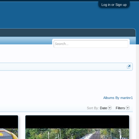
Log in or Sign up
Albums By martinr1
Sort By:
Date
Filters