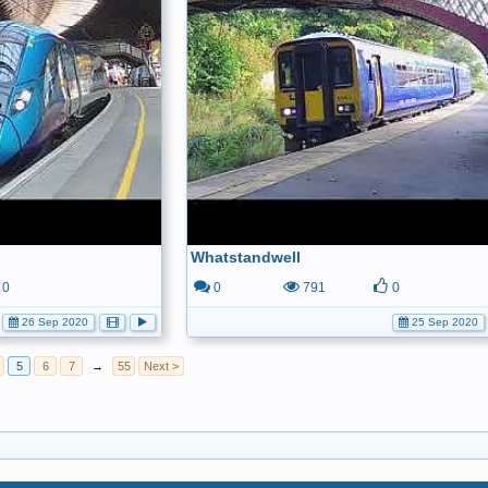
Whatstandwell
0
0
791
0
26 Sep 2020
25 Sep 2020
5
6
7
→
55
Next >