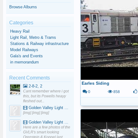
Browse Albums
Categories
Heavy Rail
Light Rail, Metro & Trams
Stations & Railway infrastructure
Model Railways
Gala's and Events
in memorandum
Recent Comments
Earles Siding
2-8-2, 2
Cant remember where i got
0
858
this, but its Powells heayy
fleshed out...
Golden Valley Light Railway - YouTube
[img] [img] [img]
Golden Valley Light Railway - YouTube
Here are a few photos of the
GVLR's smart looking
Orenstein & Koppel last