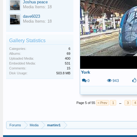
Joshua peace
Media Items: 18
dave6023
Media Items: 18
Gallery Statistics
Categories:
6
Albums:
69
Uploaded Media:
400
Embedded Media:
531
Comments:
15
York
Disk Usage:
503.8 MB
0
943
Page 5 of 55
< Prev
1
←
3
4
Forums
Media
martinr1