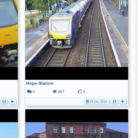
Hope Station
0
887
0
08 Oct 2020