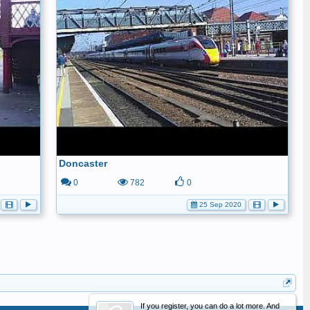
Doncaster
0
782
0
25 Sep 2020
If you register, you can do a lot more. And