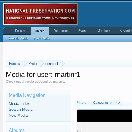
Forums
Resources
Events
Members
Advertis
Media
Search Media
New Media
Forums
Media
martinr1
Media for user: martinr1
Check out all media uploaded by martinr1
Media Navigation
Filters:
Categories
x
x
Media Index
Search Media
New Media
Albums