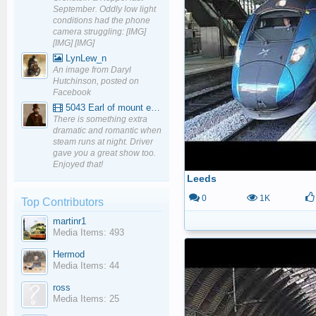
September. Oddly low light
conditions had the phone
camera struggling: [IMG]
[IMG] [IMG]
LynLew_n
An image from Daryl
Hutchinson, posted on
Facebook
5043 Earl of mount edgcumbe at Mexbourgh powering up - YouTube
There is something extra
dramatic and romantic when
steam runs at night. Driver
gave you a great show too.
Enjoyed that!
Leeds
0
1K
Top Contributors
martinr1
Media Items: 493
Hermod
Media Items: 44
ross
Media Items: 25