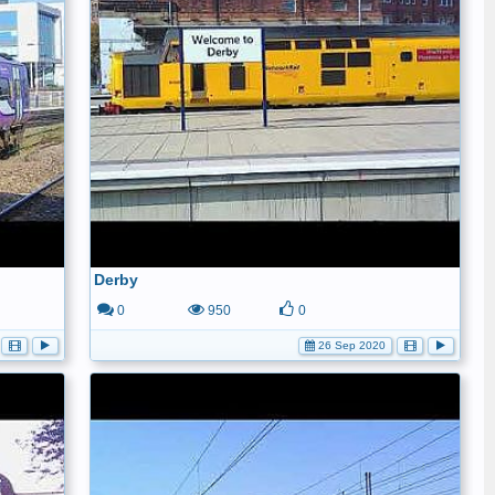
Derby
0
950
0
26 Sep 2020