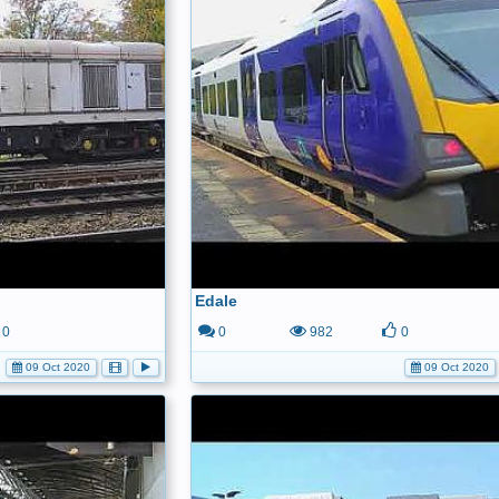
Edale
0
0
982
0
09 Oct 2020
09 Oct 2020