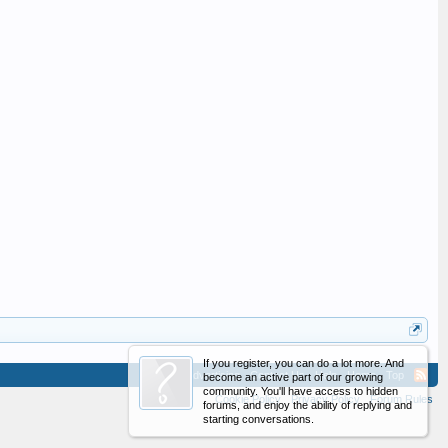
If you register, you can do a lot more. And
Advertising
Contact Us
Help
Home
Top
become an active part of our growing
community. You'll have access to hidden
Cookie Policy
Privacy Policy
Forum Rules
forums, and enjoy the ability of replying and
starting conversations.