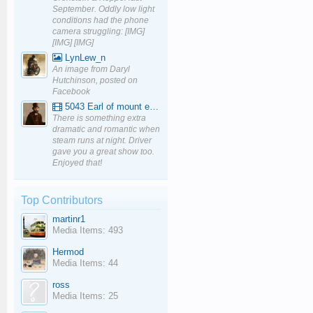
September. Oddly low light
conditions had the phone
camera struggling: [IMG]
[IMG] [IMG]
LynLew_n
An image from Daryl
Hutchinson, posted on
Facebook
5043 Earl of mount edgcumbe at Mexbourgh powering up - YouTube
There is something extra
dramatic and romantic when
steam runs at night. Driver
gave you a great show too.
Enjoyed that!
Top Contributors
martinr1
Media Items: 493
Hermod
Media Items: 44
ross
Media Items: 25