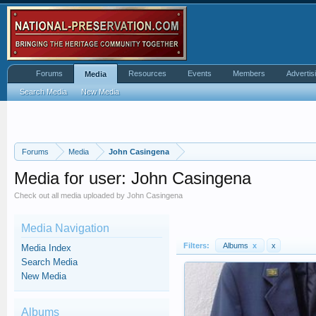
Forums
Resources
Events
Members
Advertis
Media
Search Media
New Media
Forums
Media
John Casingena
Media for user: John Casingena
Check out all media uploaded by John Casingena
Media Navigation
Filters:
Albums
x
x
Media Index
Search Media
New Media
Albums