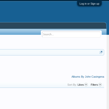
Log in or Sign up
Albums By John Casingena
Sort By:
Likes
Filters