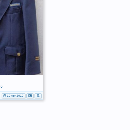
0
10 Apr 2019