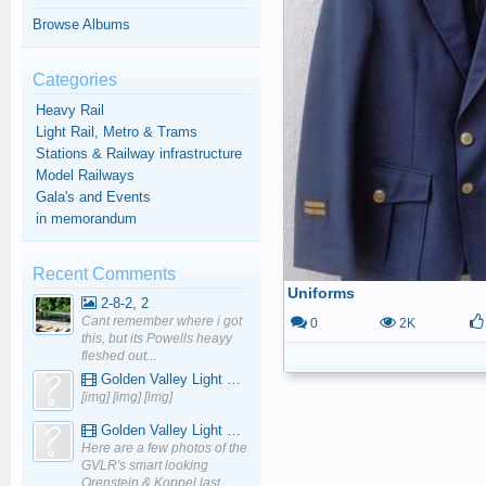
Browse Albums
Categories
Heavy Rail
Light Rail, Metro & Trams
Stations & Railway infrastructure
Model Railways
Gala's and Events
in memorandum
Recent Comments
Uniforms
2-8-2, 2
Cant remember where i got
0
2K
this, but its Powells heayy
fleshed out...
Golden Valley Light Railway - YouTube
[img] [img] [img]
Golden Valley Light Railway - YouTube
Here are a few photos of the
GVLR's smart looking
Orenstein & Koppel last