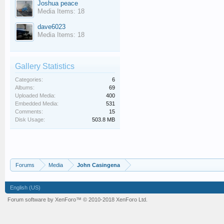
Joshua peace
Media Items: 18
dave6023
Media Items: 18
Gallery Statistics
Categories:
6
Albums:
69
Uploaded Media:
400
Embedded Media:
531
Comments:
15
Disk Usage:
503.8 MB
Forums
Media
John Casingena
English (US)
Forum software by XenForo™
© 2010-2018 XenForo Ltd.