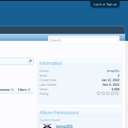
Log in or Sign up
Information
Owner:
brmp201
Items:
2
Create Date:
Jan 12, 2022
Last Update:
Nov 6, 2022
Views:
6,668
mments
Filters
Rating:
Album Permissions
Current Owner:
brmp201