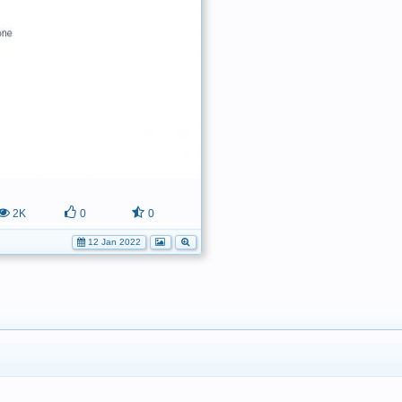
2K
0
0
12 Jan 2022