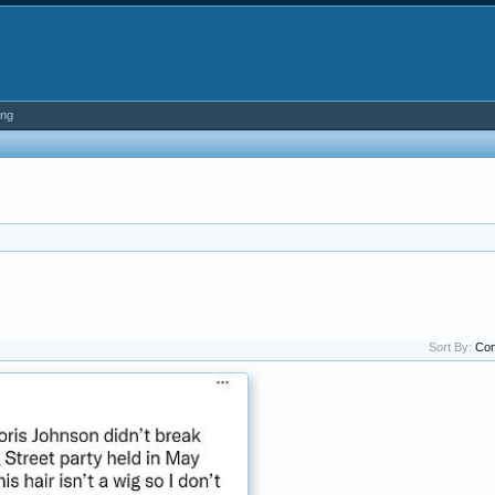
ing
Sort By:
Co