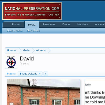
Forums
Resources
Events
Members
Advertis
Media
Search Media
New Media
Forums
Media
Albums
David
All sorts
Filters:
Image Uploads
x
x