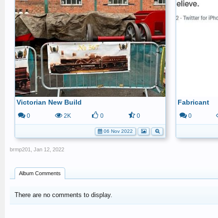
Victorian New Build
Fabricant
0
2K
0
0
0
06 Nov 2022
brmp201
,
Jan 12, 2022
Album Comments
There are no comments to display.