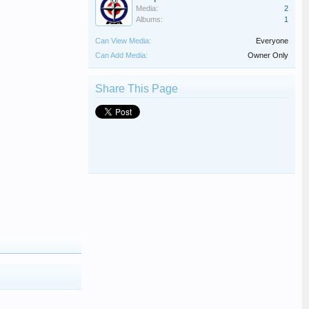
Media:
2
Albums:
1
Can View Media:
Everyone
Can Add Media:
Owner Only
Share This Page