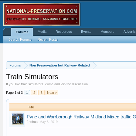
Media
Resources
Events
Members
Advertis
Forums
Search Forums
Recent Posts
Forums
Non Preservation but Railway Related
Train Simulators
If you like train simulators, come and join the discussion.
Page 1 of 3
1
2
3
Next >
Title
Pyne and Warrborough Railway Midland Mixed traffic Ga
Joshua
,
May 8, 2019