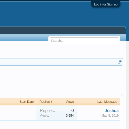
Log in or Sign up
Start Date
Replies ↑
Views
Last Message
Replies:
0
Joshua
Views:
3,854
May 8, 2019