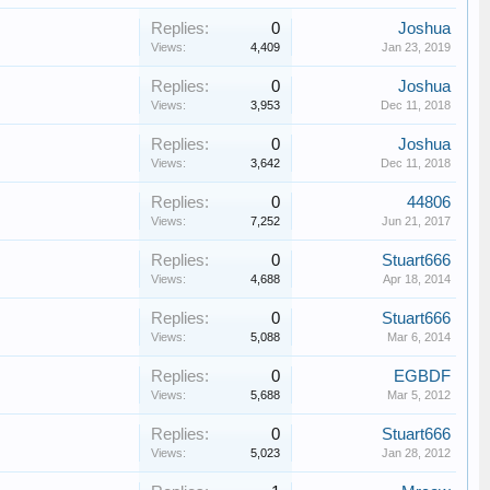
Replies:
0
Joshua
Views:
4,409
Jan 23, 2019
Replies:
0
Joshua
Views:
3,953
Dec 11, 2018
Replies:
0
Joshua
Views:
3,642
Dec 11, 2018
Replies:
0
44806
Views:
7,252
Jun 21, 2017
Replies:
0
Stuart666
Views:
4,688
Apr 18, 2014
Replies:
0
Stuart666
Views:
5,088
Mar 6, 2014
Replies:
0
EGBDF
Views:
5,688
Mar 5, 2012
Replies:
0
Stuart666
Views:
5,023
Jan 28, 2012