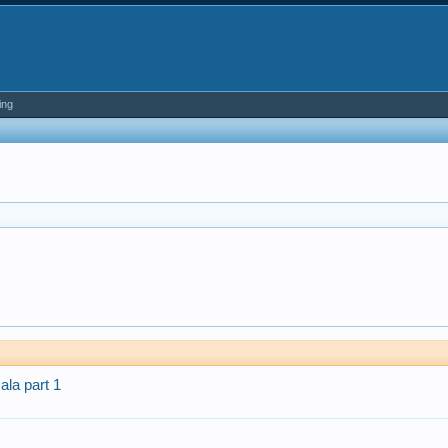
ing
la part 1