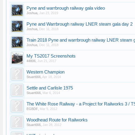
Pyne and warrbrough railway gala video
Joshua
,
Jan 23, 2019
Pyne and Warrbrough railway LNER steam gala day 2
Joshua
,
Dec 11, 2018
Train 2018 Pyne and warrbrough railway LNER steam 
Joshua
,
Dec 11, 2018
My TS2017 Screenshots
44806
,
Jun 21, 2017
Western Champion
Stuart666
,
Apr 18, 2014
Settle and Carlisle 1975
Stuart666
,
Mar 6, 2014
The White Rose Railway - a Project for Railworks 3 / 
EGBDF
,
Mar 5, 2012
Woodhead Route for Railworks
Stuart666
,
Jan 28, 2012