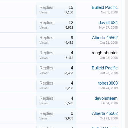
Replies:
15
Bulleid Pacific
Views:
7,108
Nov 3, 2008
Replies:
12
david1984
Views:
5,832
Nov 17, 2008
Replies:
9
Alberta 45562
Views:
4,452
Oct 21, 2008
Replies:
4
rough-shunter
Views:
3,112
Oct 28, 2008
Replies:
4
Bulleid Pacific
Views:
3,368
Oct 23, 2008
Replies:
4
tobes3803
Views:
2,238
Jan 24, 2009
Replies:
4
devonsteam
Views:
5,593
Oct 4, 2008
Replies:
0
Alberta 45562
Views:
2,603
Oct 21, 2008