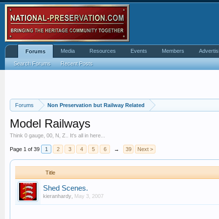
Media
Resources
Events
Members
Advertis
Forums
Search Forums
Recent Posts
Forums
Non Preservation but Railway Related
Model Railways
Think 0 gauge, 00, N, Z.. It's all in here...
Page 1 of 39
1
2
3
4
5
6
→
39
Next >
Title
Shed Scenes.
kieranhardy
,
May 3, 2007