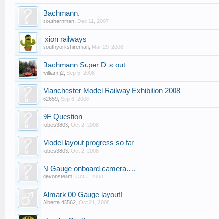
Bachmann.
southernman
,
Dec 11, 2007
Ixion railways
southyorkshireman
,
Mar 29, 2008
Bachmann Super D is out
williamfj2
,
Sep 5, 2008
Manchester Model Railway Exhibition 2008
62659
,
Sep 6, 2008
9F Question
tobes3803
,
Oct 2, 2008
Model layout progress so far
tobes3803
,
Oct 2, 2008
N Gauge onboard camera.....
devonsteam
,
Oct 3, 2008
Almark 00 Gauge layout!
Alberta 45562
,
Oct 21, 2008