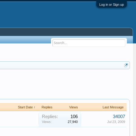
Log in or Sign up
Start Date ↑
Replies
Views
Last Message
Replies:
106
34007
Views:
27,940
Jul 23, 2009