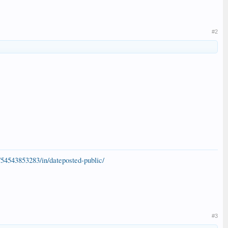
#2
54543853283/in/dateposted-public/
#3