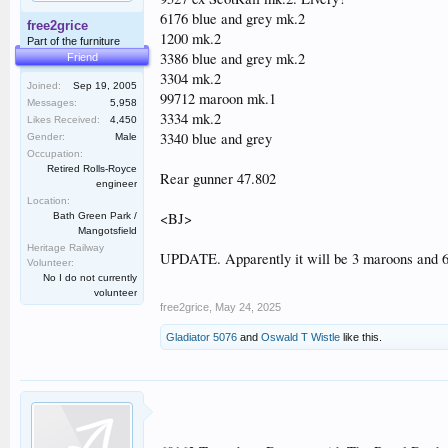
6176 blue and grey mk.2
free2grice
1200 mk.2
Part of the furniture
3386 blue and grey mk.2
Friend
3304 mk.2
Joined:
Sep 19, 2005
99712 maroon mk.1
Messages:
5,958
3334 mk.2
Likes Received:
4,450
3340 blue and grey
Gender:
Male
Occupation:
Retired Rolls-Royce
Rear gunner 47.802
engineer
Location:
<BJ>
Bath Green Park /
Mangotsfield
Heritage Railway
UPDATE. Apparently it will be 3 maroons and 6 
Volunteer:
No I do not currently
volunteer
free2grice
,
May 24, 2025
Gladiator 5076
and
Oswald T Wistle
like this.