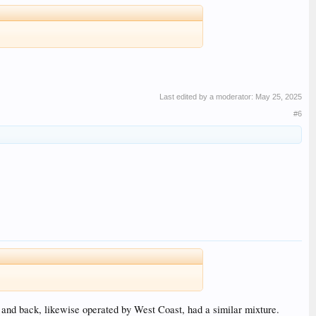
Last edited by a moderator:
May 25, 2025
#6
and back, likewise operated by West Coast, had a similar mixture.