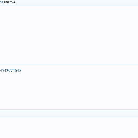
on
like this.
54543977645