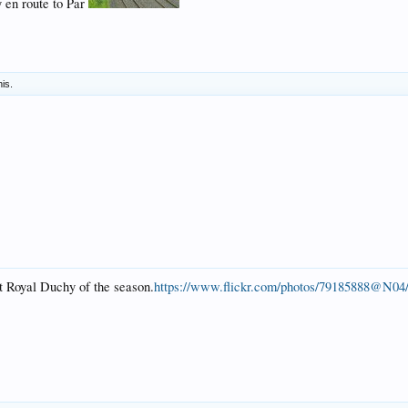
 en route to Par
his.
st Royal Duchy of the season.
https://www.flickr.com/photos/79185888@N04/