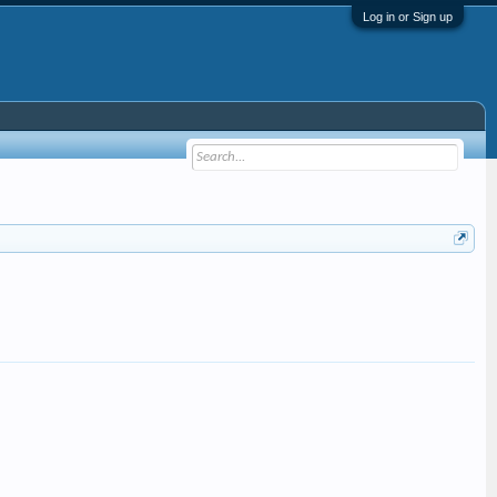
Log in or Sign up