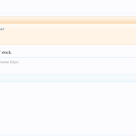
645
 stock.
raeme Edge)