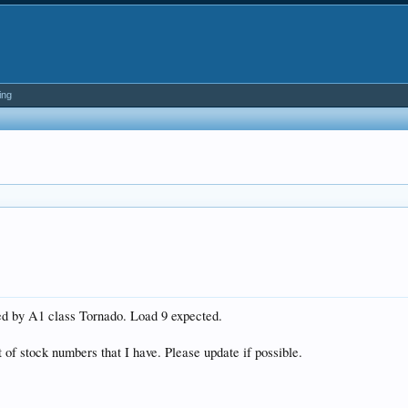
ing
led by A1 class Tornado. Load 9 expected.
t of stock numbers that I have. Please update if possible.