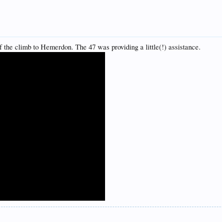
f the climb to Hemerdon. The 47 was providing a little(!) assistance.