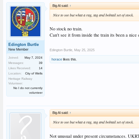
Big Al said:
↑
Nice to see but what a rag, tag and bobtail set of stock.
No stock no train.
Can't see it from inside the train its been a nice 
Edington Burtle
New Member
Edington Burtle
,
May 25, 2025
Joined:
May 7, 2024
horace
likes this.
Messages:
39
Likes Received:
14
Location:
City of Wells
Heritage Railway
Volunteer:
No I do not currently
volunteer
Big Al said:
↑
Nice to see but what a rag, tag and bobtail set of stock.
Not unusual under present circumstances. UKRT