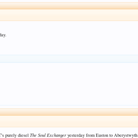
day.
The Soul Exchanger
's purely diesel
yesterday from Euston to Aberystwyth 