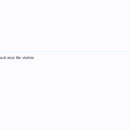
ack near the station