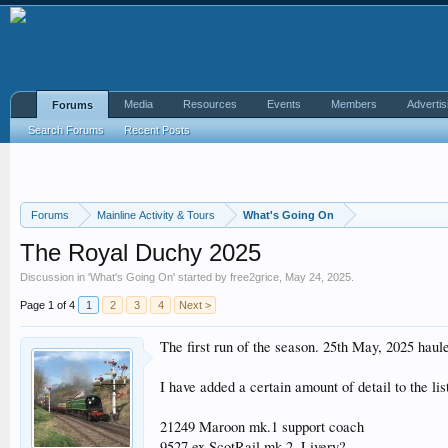
Media
Resources
Events
Members
Advertis
Forums
Search Forums
Recent Posts
Forums
Mainline Activity & Tours
What's Going On
The Royal Duchy 2025
Discussion in '
What's Going On
' started by
free2grice
,
May 24, 2025
.
Page 1 of 4
1
2
3
4
Next >
The first run of the season. 25th May, 2025 hau
I have added a certain amount of detail to the lis
21249 Maroon mk.1 support coach
9527 ex ScotRail mk.2. Livery?