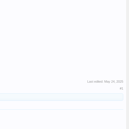
Last edited:
May 24, 2025
#1