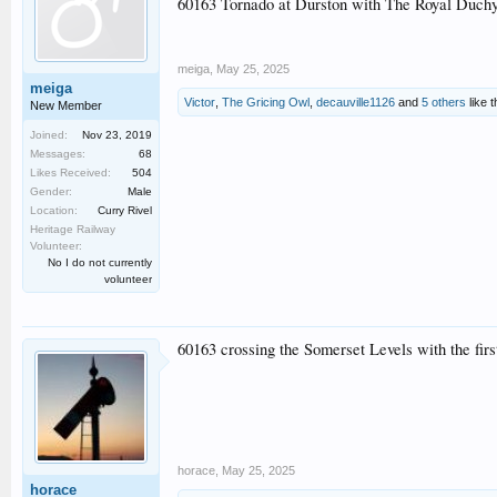
60163 Tornado at Durston with The Royal Duchy
meiga
,
May 25, 2025
meiga
Victor
,
The Gricing Owl
,
decauville1126
and
5 others
like t
New Member
Joined:
Nov 23, 2019
Messages:
68
Likes Received:
504
Gender:
Male
Location:
Curry Rivel
Heritage Railway
Volunteer:
No I do not currently
volunteer
60163 crossing the Somerset Levels with the fir
horace
,
May 25, 2025
horace