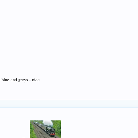
blue and greys - nice