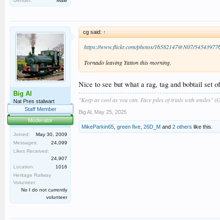
Gender:
Male
cg said:
↑
https://www.flickr.com/photos/16582147@N07/54543977
Tornado leaving Yatton this morning.
Nice to see but what a rag, tag and bobtail set of
Big Al
"Keep as cool as you can. Face piles of trials with smiles"
(G
Nat Pres stalwart
Staff Member
Big Al
,
May 25, 2025
Moderator
MikeParkin65
,
green five
,
26D_M
and
2 others
like this.
Joined:
May 30, 2009
Messages:
24,099
Likes Received:
24,907
Location:
1016
Heritage Railway
Volunteer:
No I do not currently
volunteer