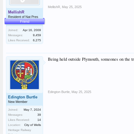
MellishR
,
May 25, 2025
MellishR
Resident of Nat Pres
Friend
Joined:
Apr 16, 2009
Messages:
9,459
Likes Received:
6,275
Being held outside Plymouth, someones on the tr
Edington Burtle
,
May 25, 2025
Edington Burtle
New Member
Joined:
May 7, 2024
Messages:
39
Likes Received:
14
Location:
City of Wells
Heritage Railway