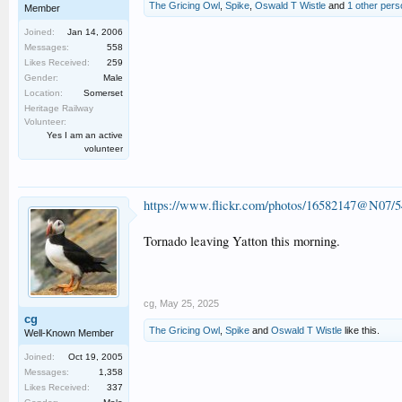
The Gricing Owl
,
Spike
,
Oswald T Wistle
and
1 other pers
Member
Joined:
Jan 14, 2006
Messages:
558
Likes Received:
259
Gender:
Male
Location:
Somerset
Heritage Railway
Volunteer:
Yes I am an active
volunteer
https://www.flickr.com/photos/16582147@N07/
Tornado leaving Yatton this morning.
cg
,
May 25, 2025
cg
The Gricing Owl
,
Spike
and
Oswald T Wistle
like this.
Well-Known Member
Joined:
Oct 19, 2005
Messages:
1,358
Likes Received:
337