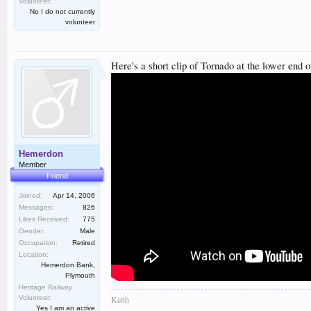
Volunteer:
No I do not currently
volunteer
Here's a short clip of Tornado at the lower end o
Hemerdon
Member
Friend
Joined:
Apr 14, 2006
Messages:
826
Likes Received:
775
Gender:
Male
Occupation:
Retired
Location:
Hemerdon Bank,
Plymouth
Heritage Railway
Volunteer:
Keith
Yes I am an active