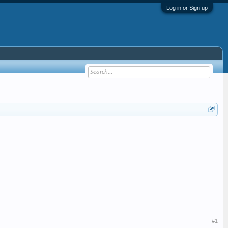
Log in or Sign up
#1