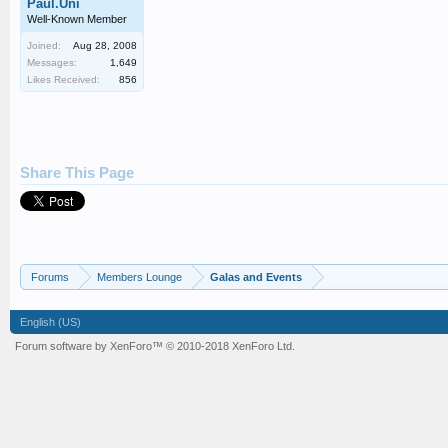
Paul.Uni
Well-Known Member
Joined:
Aug 28, 2008
Messages:
1,649
Likes Received:
856
Share This Page
Forums
Members Lounge
Galas and Events
English (US)
Forum software by XenForo™
© 2010-2018 XenForo Ltd.