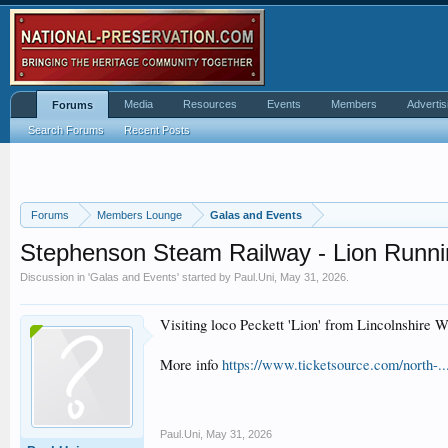
Media
Resources
Events
Members
Advertis
Forums
Search Forums
Recent Posts
Forums
Members Lounge
Galas and Events
Stephenson Steam Railway - Lion Runn
Discussion in '
Galas and Events
' started by
Paul.Uni
,
May 31, 2026
.
Visiting loco Peckett 'Lion' from Lincolnshire 
More info
https://www.ticketsource.com/north-.
Paul.Uni
,
May 31, 2026