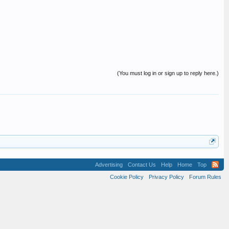
(You must log in or sign up to reply here.)
Advertising
Contact Us
Help
Home
Top
Cookie Policy
Privacy Policy
Forum Rules