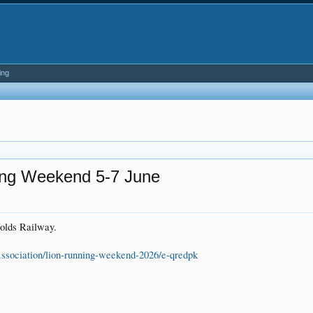
ing
ing Weekend 5-7 June
Wolds Railway.
..ssociation/lion-running-weekend-2026/e-qredpk