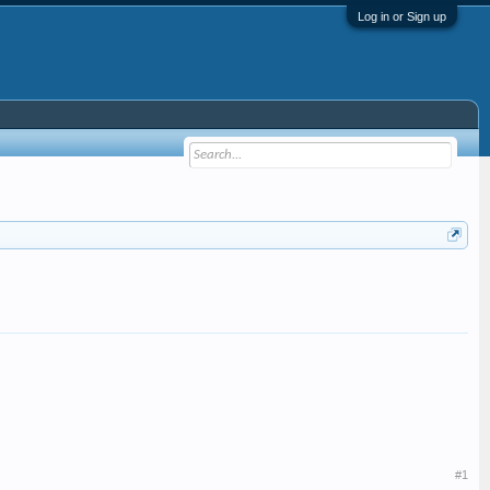
Log in or Sign up
#1