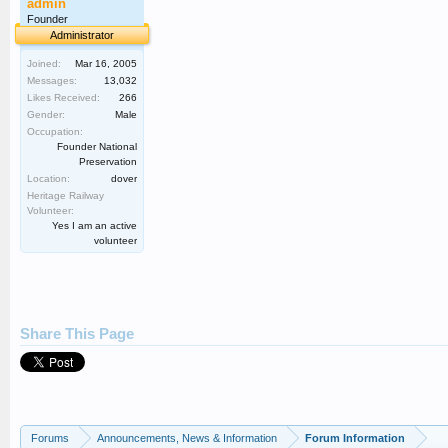
admin
Founder
Administrator
Joined:
Mar 16, 2005
Messages:
13,032
Likes Received:
266
Gender:
Male
Occupation:
Founder National
Preservation
Location:
dover
Heritage Railway
Volunteer:
Yes I am an active
volunteer
Share This Page
Forums
Announcements, News & Information
Forum Information