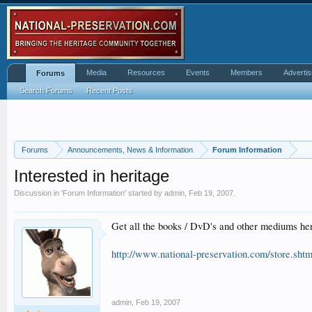
Media
Resources
Events
Members
Advertis
Forums
Search Forums
Recent Posts
Forums
Announcements, News & Information
Forum Information
Interested in heritage
Discussion in '
Forum Information
' started by
admin
,
Feb 19, 2007
.
Get all the books / DvD's and other mediums her
http://www.national-preservation.com/store.shtm
admin
,
Feb 19, 2007