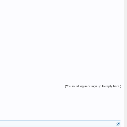
(You must log in or sign up to reply here.)