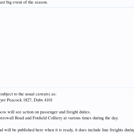
ast big event of the season.
subject to the usual caveats) as:
eyer Peacock 1827, Dubs 4101
cos will see action on passenger and freight duties.
verswall Road and Foxfield Colliery at various times during the day.
will be published here when it is ready, it does include line freights durin