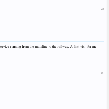
#4
ervice running from the mainline to the railway. A first visit for me,
#5