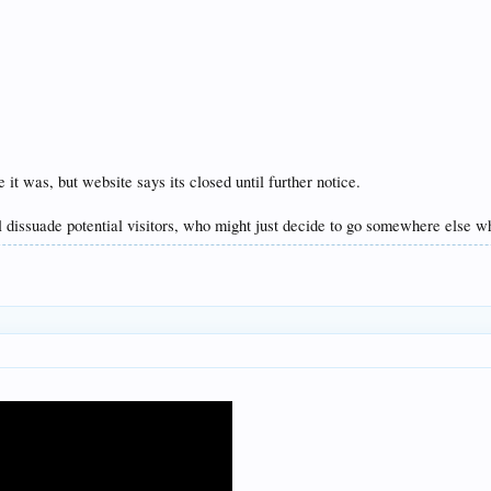
t was, but website says its closed until further notice.
ll dissuade potential visitors, who might just decide to go somewhere else whe