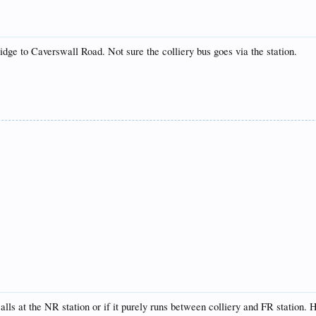
idge to Caverswall Road. Not sure the colliery bus goes via the station.
 calls at the NR station or if it purely runs between colliery and FR station