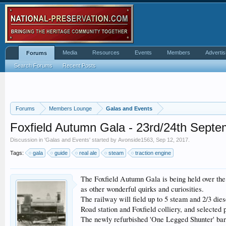
Media
Resources
Events
Members
Advertis
Forums
Search Forums
Recent Posts
Forums
Members Lounge
Galas and Events
Foxfield Autumn Gala - 23rd/24th Septe
Discussion in '
Galas and Events
' started by
Avonside1563
,
Sep 12, 2017
.
Tags:
gala
guide
real ale
steam
traction engine
The Foxfield Autumn Gala is being held over the 
as other wonderful quirks and curiosities.
The railway will field up to 5 steam and 2/3 die
Road station and Foxfield colliery, and selected
The newly refurbished 'One Legged Shunter' bar w