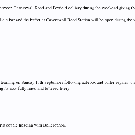
etween Caverswall Road and Foxfield colliery during the weekend giving the 
ale bar and the buffet at Caverswall Road Station will be open during the w
eaming on Sunday 17th September following axlebox and boiler repairs which
 its now fully lined and lettered livery.
trip double heading with Bellerophon.