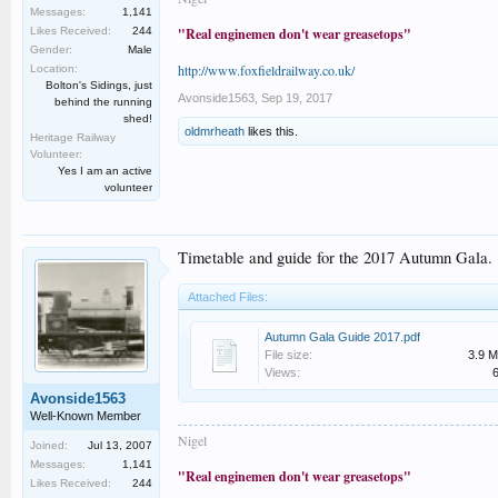
Messages:
1,141
Likes Received:
244
"Real enginemen don't wear greasetops"
Gender:
Male
http://www.foxfieldrailway.co.uk/
Location:
Bolton's Sidings, just
Avonside1563
,
Sep 19, 2017
behind the running
shed!
oldmrheath
likes this.
Heritage Railway
Volunteer:
Yes I am an active
volunteer
Timetable and guide for the 2017 Autumn Gala.
Attached Files:
Autumn Gala Guide 2017.pdf
File size:
3.9 
Views:
Avonside1563
Well-Known Member
Nigel
Joined:
Jul 13, 2007
Messages:
1,141
"Real enginemen don't wear greasetops"
Likes Received:
244