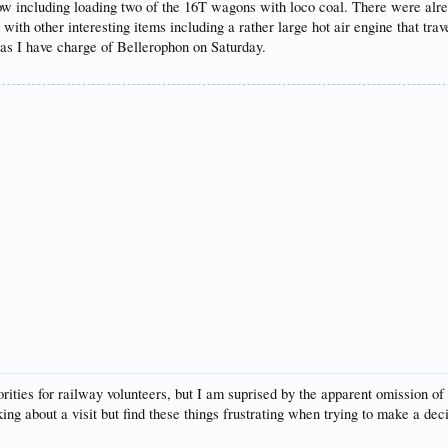
row including loading two of the 16T wagons with loco coal. There were alre
th other interesting items including a rather large hot air engine that trave
as I have charge of Bellerophon on Saturday.
riorities for railway volunteers, but I am suprised by the apparent omission 
nking about a visit but find these things frustrating when trying to make a dec