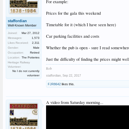
For example:
Prices for the gala this weekend
staffordian
Timetable for it (which I have seen here)
Well-Known Member
Joined:
Mar 27, 2012
Car parking facilities and costs
Messages:
1,573
Likes Received:
2,311
Whether the pub is open - sure I read somewhere i
Gender:
Male
Occupation:
Retired
Location:
The Potteries
Just the difficulty of finding the prices might we
Heritage Railway
Volunteer:
Rob
No I do not currently
volunteer
staffordian
,
Sep 22, 2017
FJR8642
likes this.
A video from Saturday morning...