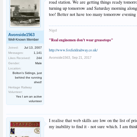
road station. We are getting things ready tomor
turning up tomorrow and Saturday morning along wi
too! Better not have too many tomorrow evening 
Nigel
Avonside1563
"Real enginemen don't wear greasetops"
Well-Known Member
Joined:
Jul 13, 2007
http://www.foxfieldrailway.co.uk/
Messages:
1,141
Avonside1563
,
Sep 21, 2017
Likes Received:
244
Gender:
Male
Location:
Bolton's Sidings, just
behind the running
shed!
Heritage Railway
Volunteer:
Yes I am an active
volunteer
I realise that web skills are low on the list of p
my inability to find it - not sure which. I am thi