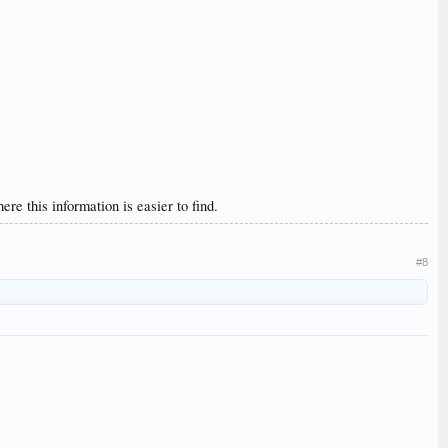
re this information is easier to find.
#8