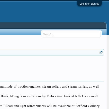
Log in or Sign up
ltitude of traction engines, steam rollers and steam lorries, as well
d Bank, lifting demonstrations by Dubs crane tank at both Caverswall
ll Road and light refreshments will be available at Foxfield Colliery.