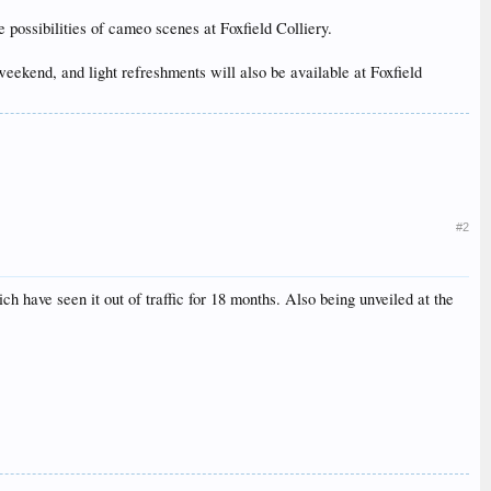
possibilities of cameo scenes at Foxfield Colliery.
eekend, and light refreshments will also be available at Foxfield
#2
 have seen it out of traffic for 18 months. Also being unveiled at the