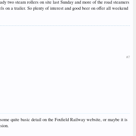
ady two steam rollers on site last Sunday and more of the road steamers
ls on a trailer. So plenty of interest and good beer on offer all weekend
#7
of some quite basic detail on the Foxfield Railway website, or maybe it is
ision.