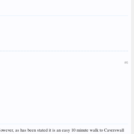
#6
. However, as has been stated it is an easy 10 minute walk to Caverswall