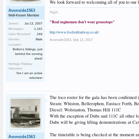
We look forward to welcoming all of you to our l
Avonside1563
Nigel
Well-Known Member
"Real enginemen don't wear greasetops"
Joined:
Jul 13, 2007
Messages:
1,141
http://www.foxfieldrailway.co.uk/
Likes Received:
244
Gender:
Male
Avonside1563
,
Sep 12, 2017
Location:
Bolton's Sidings, just
behind the running
shed!
Heritage Railway
Volunteer:
Yes I am an active
volunteer
The loco roster for the gala has been confirmed (
Steam: Whiston, Bellerophon, Eustace Forth, B
Diesel: Wolstanton, Thomas Hill 111C
With the exception of Dubs and 111C all other lo
Dubs will be giving lifting demonstrations at Ca
The timetable is being checked at the moment and 
Avonside1563