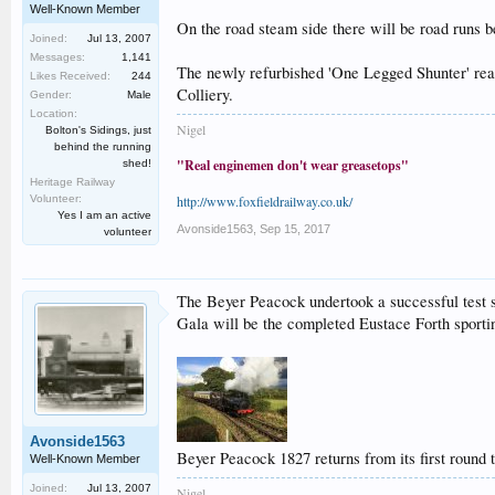
Well-Known Member
On the road steam side there will be road runs b
Joined:
Jul 13, 2007
Messages:
1,141
The newly refurbished 'One Legged Shunter' real 
Likes Received:
244
Colliery.
Gender:
Male
Location:
Nigel
Bolton's Sidings, just
behind the running
"Real enginemen don't wear greasetops"
shed!
Heritage Railway
Volunteer:
http://www.foxfieldrailway.co.uk/
Yes I am an active
Avonside1563
,
Sep 15, 2017
volunteer
The Beyer Peacock undertook a successful test st
Gala will be the completed Eustace Forth sporting
Avonside1563
Beyer Peacock 1827 returns from its first round 
Well-Known Member
Joined:
Jul 13, 2007
Nigel