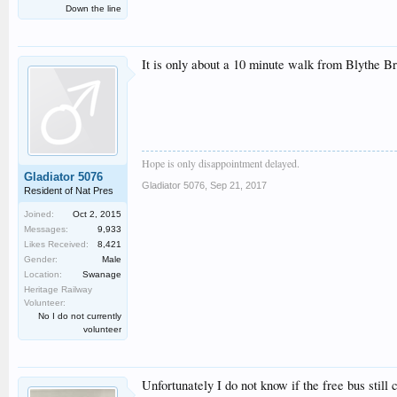
Down the line
It is only about a 10 minute walk from Blythe Br
Hope is only disappointment delayed.
Gladiator 5076
Gladiator 5076
,
Sep 21, 2017
Resident of Nat Pres
Joined:
Oct 2, 2015
Messages:
9,933
Likes Received:
8,421
Gender:
Male
Location:
Swanage
Heritage Railway
Volunteer:
No I do not currently
volunteer
Unfortunately I do not know if the free bus still