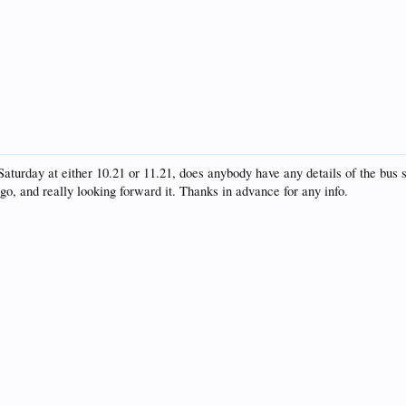
Saturday at either 10.21 or 11.21, does anybody have any details of the bus s
go, and really looking forward it. Thanks in advance for any info.