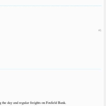
#1
g the day and regular freights on Foxfield Bank.