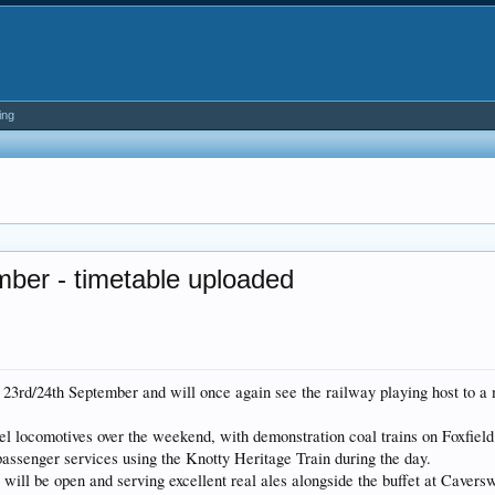
ing
mber - timetable uploaded
23rd/24th September and will once again see the railway playing host to a mu
sel locomotives over the weekend, with demonstration coal trains on Foxfiel
 passenger services using the Knotty Heritage Train during the day.
ill be open and serving excellent real ales alongside the buffet at Caverswa