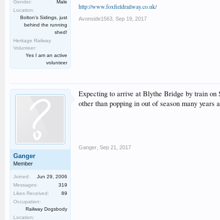
Gender:
Male
http://www.foxfieldrailway.co.uk/
Location:
Bolton's Sidings, just
Avonside1563
,
Sep 19, 2017
behind the running
shed!
Heritage Railway
Volunteer:
Yes I am an active
volunteer
Expecting to arrive at Blythe Bridge by train on 
other than popping in out of season many years a
Ganger
,
Sep 21, 2017
Ganger
Member
Joined:
Jun 29, 2006
Messages:
319
Likes Received:
89
Occupation:
Railway Dogsbody
Location: