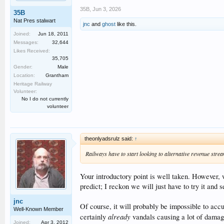
35B
,
Jun 3, 2026
35B
Nat Pres stalwart
jnc
and
ghost
like this.
Joined:
Jun 18, 2011
Messages:
32,644
Likes Received:
35,705
Gender:
Male
Location:
Grantham
Heritage Railway
Volunteer:
No I do not currently
volunteer
theonlyadsrulz said:
↑
Railways have to start looking to alternative revenue strea
Your introductory point is well taken. However,
predict; I reckon we will just have to try it and s
jnc
Of course, it will probably be impossible to acc
Well-Known Member
already
certainly
vandals causing a lot of damag
Joined:
Apr 3, 2012