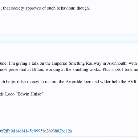
, that society approves of such behaviour, though.
, I'm giving a talk on the Imperial Smelting Railway in Avonnouth, with the 
now preserved at Bitton, working at the smelting works. Plus shots I took ne
hich helps raise money to restore the Avonside loco and wider help the AVR.
de Loco "Edwin Hulse"
69f6f2ffc0d14ef4145e9995fc2693882bc12a