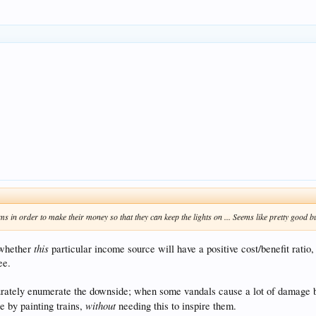
ms in order to make their money so that they can keep the lights on ... Seems like pretty good b
this
 whether
particular income source will have a positive cost/benefit ratio,
ee.
urately enumerate the downside; when some vandals cause a lot of damage by 
without
e by painting trains,
needing this to inspire them.