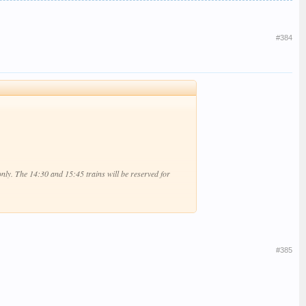
#384
 only. The 14:30 and 15:45 trains will be reserved for
#385