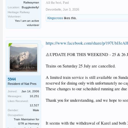
All the best, Paul
Railwayman
Location:
Buggleskelly!
Devonbelle
,
Jun 3, 2026
Heritage Railway
Volunteer:
Kingscross
likes this.
Yes I am an active
volunteer
https://www.facebook.com/share/p/197UbJJeAH
⚠️UPDATE FOR THIS WEEKEND - 25 & 26 J
Trains on Saturday 25 July are cancelled.
A limited train service is still available on Sun
5944
reserved for dining only with unfortunately no ca
Resident of Nat Pres
These changes to our scheduled running are due 
Joined:
Jan 14, 2006
Messages:
10,251
Thank you for understanding, and we hope to see
Likes Received:
12,527
Gender:
Male
Occupation:
Train Maintainer for
It seems with the withdrawal of Karel and both 
GTR at Hornsey