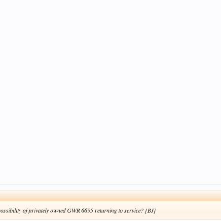
possibility of privately owned GWR 6695 returning to service? [BJ]