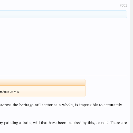
#381
usiness to me!
 across the heritage rail sector as a whole, is impossible to accurately
painting a train, will that have been inspired by this, or not? There are