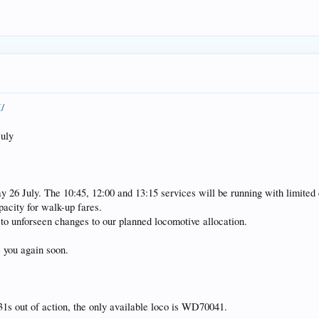
/
uly
day 26 July. The 10:45, 12:00 and 13:15 services will be running with limited
pacity for walk-up fares.
to unforseen changes to our planned locomotive allocation.
 you again soon.
31s out of action, the only available loco is WD70041.