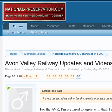
Media
Resources
Events
Members
Advertis
Forums
Search Forums
Recent Posts
Forums
Members Lounge
Heritage Railways & Centres in the UK
Avon Valley Railway Updates and Video
Discussion in '
Heritage Railways & Centres in the UK
' started by
Corbs
,
May 15, 2013
.
Page 20 of 20
< Prev
1
←
15
16
17
18
19
20
Kingscross said:
↑
It's not my cup of tea either but the benefits outweigh the r
For the AVR, I'm prepared to agree with that. I 