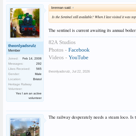
brennan said:
↑
Is the Sentinel still available? When I last visited it was t
The sentinel is current awaiting its annual boiler 
82A Studios
theonlyadsrulz
Photos -
Facebook
Member
Videos -
YouTube
Joined:
Feb 14, 2008
Messages:
292
Likes Received:
565
theonlyadsrulz
,
Jul 22, 2026
Gender:
Male
Location:
Bristol
Heritage Railway
Volunteer:
Yes I am an active
volunteer
The railway desperately needs a steam loco. Is 