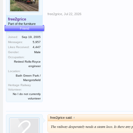
free2grice
,
Jul 22, 2026
free2grice
Part of the furniture
Friend
Joined:
Sep 19, 2005
Messages:
5,957
Likes Received:
4,447
Gender:
Male
Occupation:
Retired Rolls-Royce
engineer
Location:
Bath Green Park /
Mangotsfield
Heritage Railway
Volunteer:
No I do not currently
volunteer
free2grice said:
↑
The railway desperately needs a steam loco. Is there any 