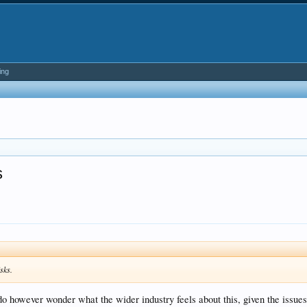
ing
s
isks.
do however wonder what the wider industry feels about this, given the issues 