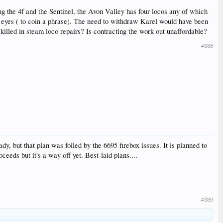
ng the 4f and the Sentinel, the Avon Valley has four locos any of which
h eyes ( to coin a phrase). The need to withdraw Karel would have been
illed in steam loco repairs? Is contracting the work out unaffordable?
#388
dy, but that plan was foiled by the 6695 firebox issues. It is planned to
eds but it's a way off yet. Best-laid plans....
#389