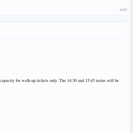
#383
 capacity for walk-up tickets only. The 14:30 and 15:45 trains will be