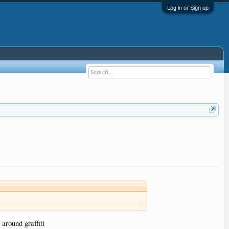
Log in or Sign up
around graffiti