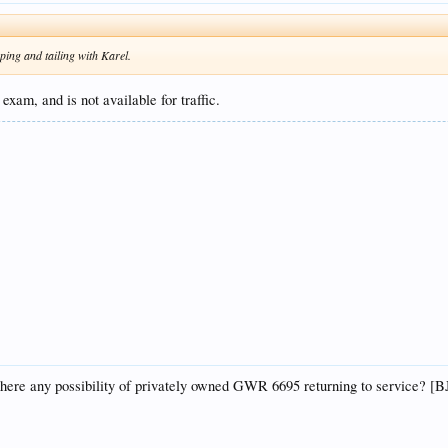
opping and tailing with Karel.
exam, and is not available for traffic.
there any possibility of privately owned GWR 6695 returning to service? [B