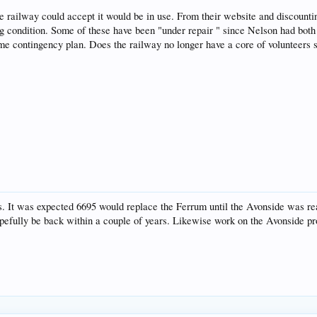
the railway could accept it would be in use. From their website and discounti
ing condition. Some of these have been "under repair " since Nelson had bot
 contingency plan. Does the railway no longer have a core of volunteers sk
irs. It was expected 6695 would replace the Ferrum until the Avonside was rea
pefully be back within a couple of years. Likewise work on the Avonside proce