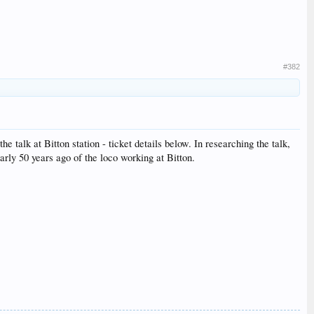
#382
talk at Bitton station - ticket details below. In researching the talk,
arly 50 years ago of the loco working at Bitton.