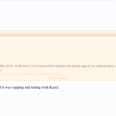
y. The 10:45, 12:00 and 13:15 services will be running with limited capacity for walk-up tickets
es.
een changes to our planned locomotive allocation.
Click to expand...
in soon.
ed it was topping and tailing with Karel.
 action, the only available loco is WD70041.