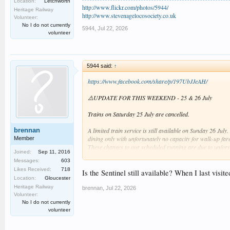
Location:
Letchworth
http://www.flickr.com/photos/5944/
Heritage Railway
http://www.stevenagelocosociety.co.uk
Volunteer:
No I do not currently
5944
,
Jul 22, 2026
volunteer
5944 said:
↑
https://www.facebook.com/share/p/197UbJJeAH/
⚠️UPDATE FOR THIS WEEKEND - 25 & 26 July
Trains on Saturday 25 July are cancelled.
brennan
A limited train service is still available on Sunday 26 Jul
dining only with unfortunately no capacity for walk-up far
Member
These changes to our scheduled running are due to unfors
Joined:
Sep 11, 2016
Messages:
603
Thank you for understanding, and we hope to see you aga
Likes Received:
718
Is the Sentinel still available? When I last visit
Location:
Gloucester
Heritage Railway
brennan
,
Jul 22, 2026
Volunteer:
It seems with the withdrawal of Karel and both 31s out of
No I do not currently
volunteer