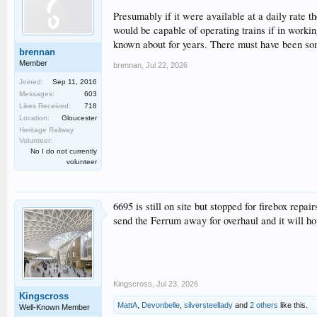
Presumably if it were available at a daily rate 
would be capable of operating trains if in work
known about for years. There must have been some
brennan
Member
brennan
,
Jul 22, 2026
Joined:
Sep 11, 2016
Messages:
603
Likes Received:
718
Location:
Gloucester
Heritage Railway
Volunteer:
No I do not currently
volunteer
6695 is still on site but stopped for firebox repa
send the Ferrum away for overhaul and it will ho
Kingscross
,
Jul 23, 2026
Kingscross
MattA
,
Devonbelle
,
silversteellady
and
2 others
like this.
Well-Known Member