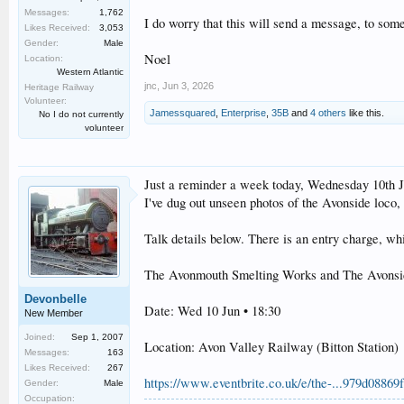
Messages:
1,762
I do worry that this will send a message, to some
Likes Received:
3,053
Gender:
Male
Noel
Location:
Western Atlantic
jnc
,
Jun 3, 2026
Heritage Railway
Volunteer:
Jamessquared
,
Enterprise
,
35B
and
4 others
like this.
No I do not currently
volunteer
Just a reminder a week today, Wednesday 10th June
I've dug out unseen photos of the Avonside loco, 
Talk details below. There is an entry charge, w
The Avonmouth Smelting Works and The Avonsi
Devonbelle
Date: Wed 10 Jun • 18:30
New Member
Joined:
Sep 1, 2007
Location: Avon Valley Railway (Bitton Station)
Messages:
163
Likes Received:
267
https://www.eventbrite.co.uk/e/the-...979d088
Gender:
Male
Occupation: