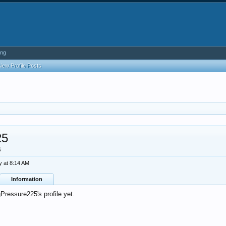
ing
New Profile Posts
25
B
y at 8:14 AM
Information
ressure225's profile yet.