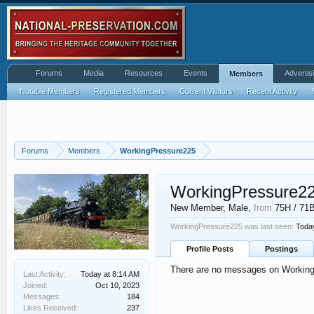
Forums
Media
Resources
Events
Advertis
Members
Notable Members
Registered Members
Current Visitors
Recent Activity
Forums
Members
WorkingPressure225
WorkingPressure2
New Member
, Male,
from
75H / 71
WorkingPressure225 was last seen:
Toda
Profile Posts
Postings
There are no messages on WorkingP
Last Activity:
Today at 8:14 AM
Joined:
Oct 10, 2023
Messages:
184
Likes Received:
237