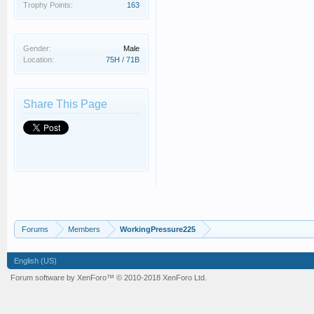
Trophy Points:
163
Gender:
Male
Location:
75H / 71B
Share This Page
Forums
Members
WorkingPressure225
English (US)
Forum software by XenForo™
© 2010-2018 XenForo Ltd.