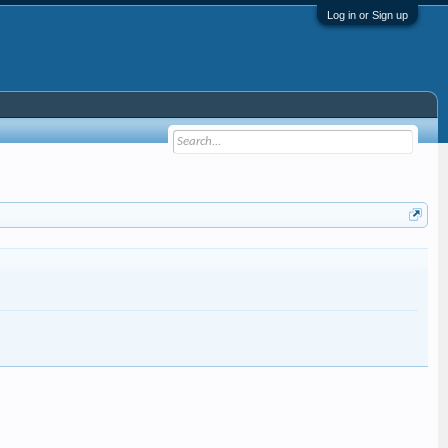
Log in or Sign up