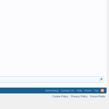
Advertising
Contact Us
Help
Home
Top
Cookie Policy
Privacy Policy
Forum Rules