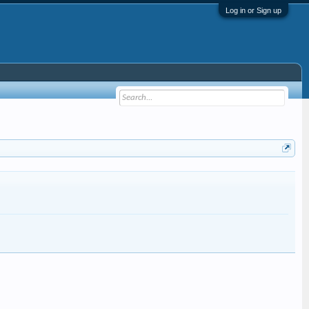
Log in or Sign up