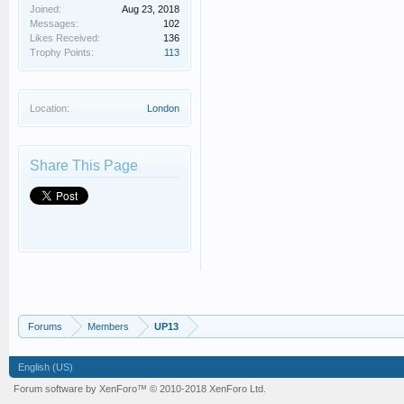
Joined:
Aug 23, 2018
Messages:
102
Likes Received:
136
Trophy Points:
113
Location:
London
Share This Page
Forums
Members
UP13
English (US)
Forum software by XenForo™
© 2010-2018 XenForo Ltd.