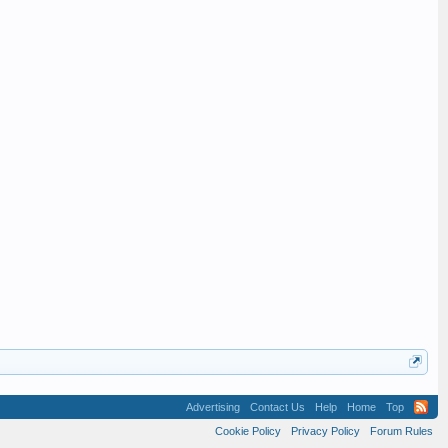
Advertising
Contact Us
Help
Home
Top
Cookie Policy
Privacy Policy
Forum Rules