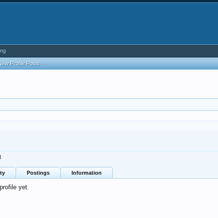
ing
New Profile Posts
M
ty
Postings
Information
ofile yet.