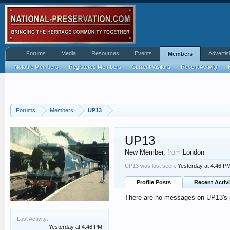
Forums
Media
Resources
Events
Advertis
Members
Notable Members
Registered Members
Current Visitors
Recent Activity
Forums
Members
UP13
UP13
New Member
,
from
London
UP13 was last seen:
Yesterday at 4:46 P
Profile Posts
Recent Activi
There are no messages on UP13's pr
Last Activity:
Yesterday at 4:46 PM