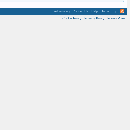
Advertising
Contact Us
Help
Home
Top
Cookie Policy
Privacy Policy
Forum Rules