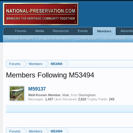
Forums
Media
Resources
Events
Advertis
Members
Notable Members
Registered Members
Current Visitors
Recent Activity
Forums
Members
M53494
Members Following M53494
M59137
Well-Known Member
, Male,
from
Sheringham
Messages:
1,437
Likes Received:
2,610
Trophy Points:
243
Forums
Members
M53494