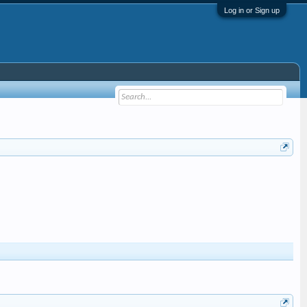
Log in or Sign up