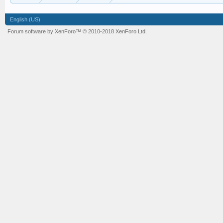
English (US)
Forum software by XenForo™
© 2010-2018 XenForo Ltd.