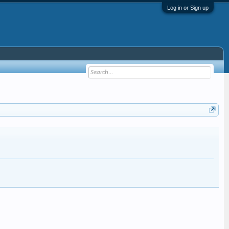
Log in or Sign up