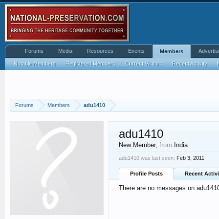
Forums
Media
Resources
Events
Advertis
Members
Notable Members
Registered Members
Current Visitors
Recent Activity
Forums
Members
adu1410
adu1410
New Member
,
from
India
adu1410 was last seen:
Feb 3, 2011
Profile Posts
Recent Activi
There are no messages on adu1410's