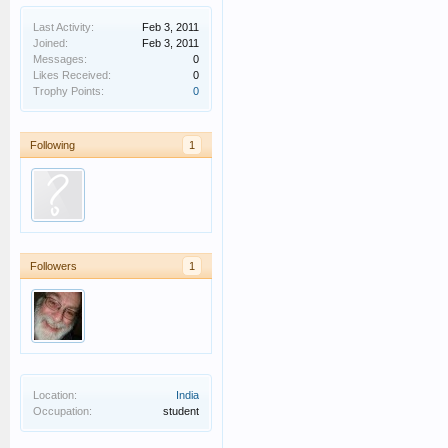
Last Activity:
Feb 3, 2011
Joined:
Feb 3, 2011
Messages:
0
Likes Received:
0
Trophy Points:
0
Following
1
Followers
1
Location:
India
Occupation:
student