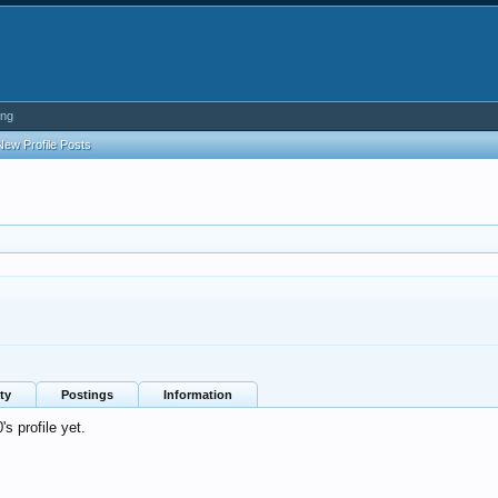
ing
New Profile Posts
ty
Postings
Information
 profile yet.