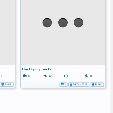
The Flying Tea Pot
0
0
4K
0
0
Public
2
26 Oct 2018
Public