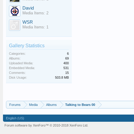
David
Media Items: 2
WSR
Media Items: 1
Gallery Statistics
Categories:
6
Albums:
69
Uploaded Media:
400
Embedded Media:
531
Comments:
15
Disk Usage:
503.8 MB
Forums
Media
Albums
Talking to Bears 00
English (US)
Forum software by XenForo™
© 2010-2018 XenForo Ltd.