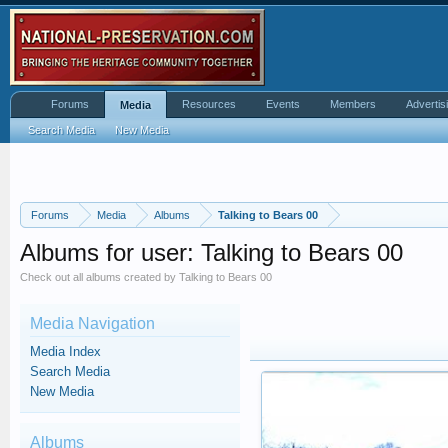
Forums
Resources
Events
Members
Advertis
Media
Search Media
New Media
Forums
Media
Albums
Talking to Bears 00
Albums for user: Talking to Bears 00
Check out all albums created by Talking to Bears 00
Media Navigation
Media Index
Search Media
New Media
Albums