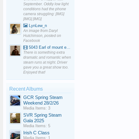
September. Oddly low light
conditions had the phone
camera struggling: [IMG]
[IMG] [IMG]
LynLew_n
An image from Daryl
Hutchinson, posted on
Facebook
5043 Earl of mount edgcumbe at Mexbourgh powering up - YouTube
There is something extra
dramatic and romantic when
steam runs at night. Driver
gave you a great show too.
Enjoyed that!
Recent Albums
GCR Spring Steam
Weekend 28/2/26
Media Items: 3
SVR Spring Steam
Gala 2025
Media Items: 5
Irish C Class
Media Items: 1