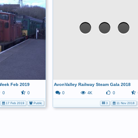
Week Feb 2019
AvonValley Railway Steam Gala 2018
0
0
0
4K
0
17 Feb 2019
Public
3
11 Nov 2018