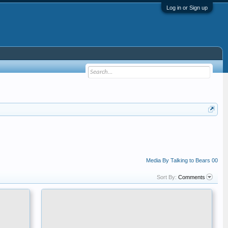
Log in or Sign up
Media By Talking to Bears 00
Sort By:
Comments