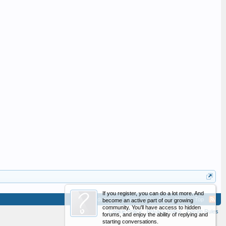
If you register, you can do a lot more. And
Advertising
Contact Us
Help
Home
Top
become an active part of our growing
community. You'll have access to hidden
Cookie Policy
Privacy Policy
Forum Rules
forums, and enjoy the ability of replying and
starting conversations.