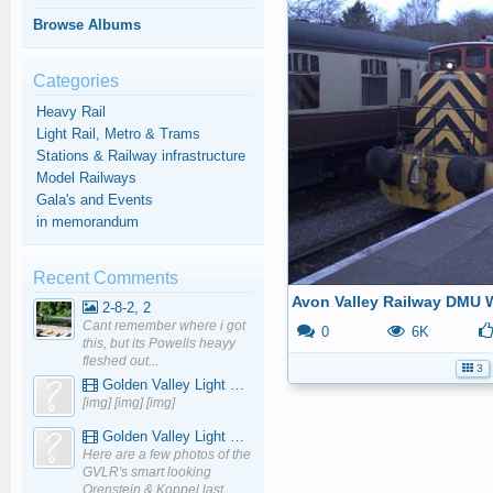
Browse Albums
Categories
Heavy Rail
Light Rail, Metro & Trams
Stations & Railway infrastructure
Model Railways
Gala's and Events
in memorandum
Recent Comments
Avon Valley Railway DMU 
2-8-2, 2
Cant remember where i got
0
6K
this, but its Powells heayy
fleshed out...
3
Golden Valley Light Railway - YouTube
[img] [img] [img]
Golden Valley Light Railway - YouTube
Here are a few photos of the
GVLR's smart looking
Orenstein & Koppel last