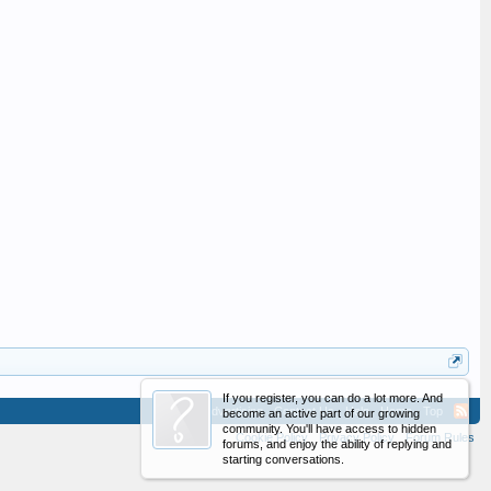
If you register, you can do a lot more. And
Advertising
Contact Us
Help
Home
Top
become an active part of our growing
community. You'll have access to hidden
Cookie Policy
Privacy Policy
Forum Rules
forums, and enjoy the ability of replying and
starting conversations.