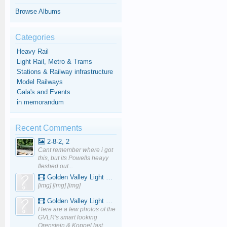
Browse Albums
Categories
Heavy Rail
Light Rail, Metro & Trams
Stations & Railway infrastructure
Model Railways
Gala's and Events
in memorandum
Recent Comments
2-8-2, 2
Cant remember where i got
this, but its Powells heayy
fleshed out...
Golden Valley Light Railway - YouTube
[img] [img] [img]
Golden Valley Light Railway - YouTube
Here are a few photos of the
GVLR's smart looking
Orenstein & Koppel last