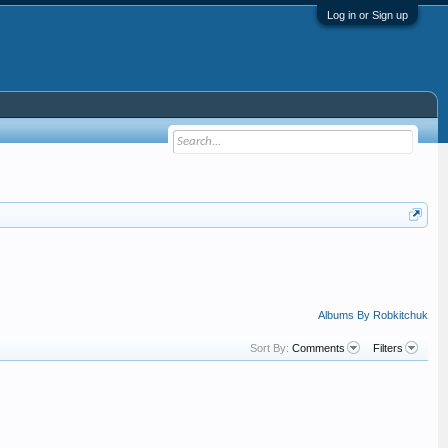
Log in or Sign up
Albums By Robkitchuk
Sort By:
Comments
Filters