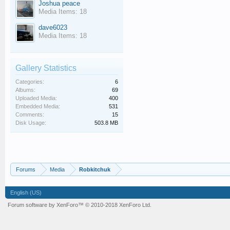
Joshua peace
Media Items: 18
dave6023
Media Items: 18
Gallery Statistics
Categories:
6
Albums:
69
Uploaded Media:
400
Embedded Media:
531
Comments:
15
Disk Usage:
503.8 MB
Forums
Media
Robkitchuk
English (US)
Forum software by XenForo™
© 2010-2018 XenForo Ltd.