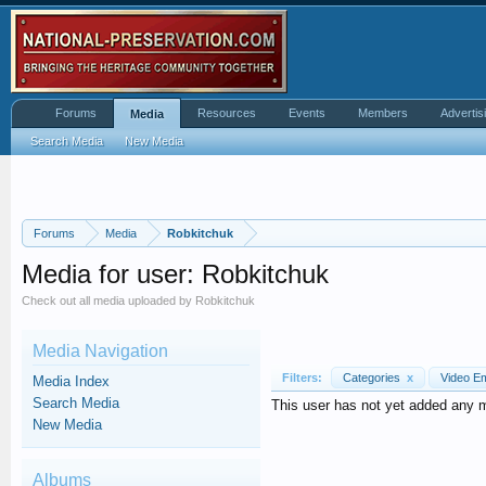
Forums
Resources
Events
Members
Advertis
Media
Search Media
New Media
Forums
Media
Robkitchuk
Media for user: Robkitchuk
Check out all media uploaded by Robkitchuk
Media Navigation
Filters:
Categories
x
Video 
Media Index
Search Media
This user has not yet added any 
New Media
Albums