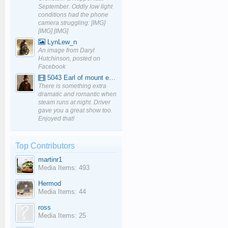
September. Oddly low light
conditions had the phone
camera struggling: [IMG]
[IMG] [IMG]
LynLew_n
An image from Daryl
Hutchinson, posted on
Facebook
5043 Earl of mount edgcumbe at Mexbourgh powering up - YouTube
There is something extra
dramatic and romantic when
steam runs at night. Driver
gave you a great show too.
Enjoyed that!
Top Contributors
martinr1
Media Items: 493
Hermod
Media Items: 44
ross
Media Items: 25