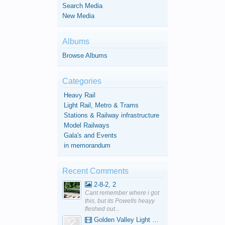
Search Media
New Media
Albums
Browse Albums
Categories
Heavy Rail
Light Rail, Metro & Trams
Stations & Railway infrastructure
Model Railways
Gala's and Events
in memorandum
Recent Comments
2-8-2, 2
Cant remember where i got
this, but its Powells heayy
fleshed out...
Golden Valley Light Railway - YouTube