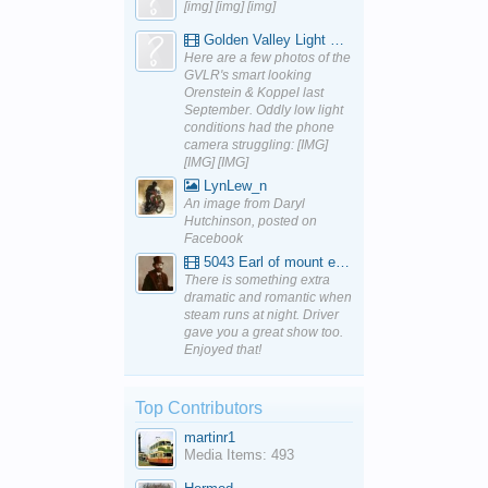
[img] [img] [img]
Golden Valley Light Railway - YouTube
Here are a few photos of the
GVLR's smart looking
Orenstein & Koppel last
September. Oddly low light
conditions had the phone
camera struggling: [IMG]
[IMG] [IMG]
LynLew_n
An image from Daryl
Hutchinson, posted on
Facebook
5043 Earl of mount edgcumbe at Mexbourgh powering up - YouTube
There is something extra
dramatic and romantic when
steam runs at night. Driver
gave you a great show too.
Enjoyed that!
Top Contributors
martinr1
Media Items: 493