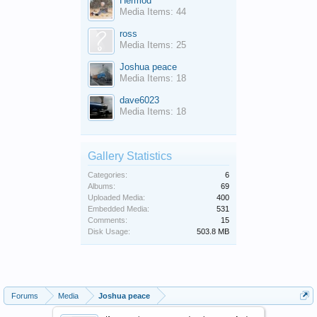
Hermod
Media Items: 44
ross
Media Items: 25
Joshua peace
Media Items: 18
dave6023
Media Items: 18
Gallery Statistics
Categories:
6
Albums:
69
Uploaded Media:
400
Embedded Media:
531
Comments:
15
Disk Usage:
503.8 MB
Forums
Media
Joshua peace