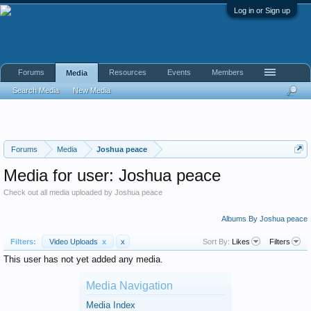
Log in or Sign up
Forums
Resources
Events
Members
Media
Search Media
New Media
Forums
Media
Joshua peace
Media for user: Joshua peace
Check out all media uploaded by Joshua peace
Albums By Joshua peace
Filters:
Video Uploads
x
x
Sort By:
Likes
Filters
This user has not yet added any media.
Media Navigation
Media Index