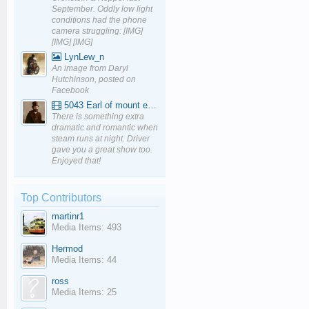
September. Oddly low light
conditions had the phone
camera struggling: [IMG]
[IMG] [IMG]
LynLew_n
An image from Daryl
Hutchinson, posted on
Facebook
5043 Earl of mount edgcumbe at Mexbourgh powering up - YouTube
There is something extra
dramatic and romantic when
steam runs at night. Driver
gave you a great show too.
Enjoyed that!
Top Contributors
martinr1
Media Items: 493
Hermod
Media Items: 44
ross
Media Items: 25