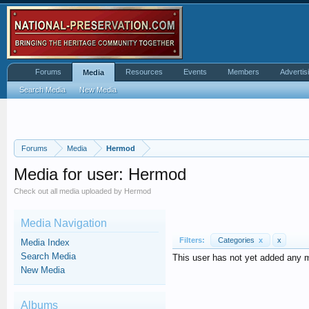
Forums
Resources
Events
Members
Advertis
Media
Search Media
New Media
Forums
Media
Hermod
Media for user: Hermod
Check out all media uploaded by Hermod
Media Navigation
Filters:
Categories
x
x
Media Index
Search Media
This user has not yet added any 
New Media
Albums