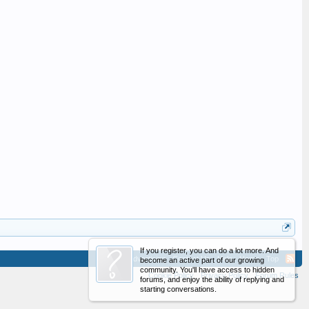
If you register, you can do a lot more. And
Advertising
Contact Us
Help
Home
Top
become an active part of our growing
community. You'll have access to hidden
Cookie Policy
Privacy Policy
Forum Rules
forums, and enjoy the ability of replying and
starting conversations.