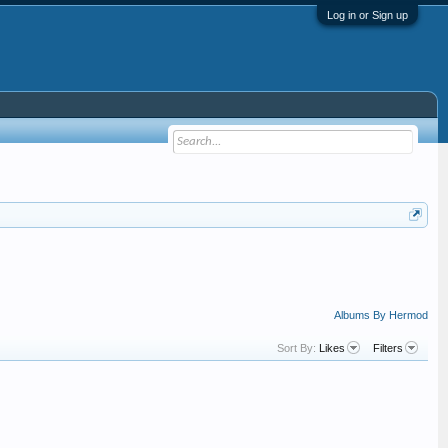
Log in or Sign up
Albums By Hermod
Sort By:
Likes
Filters