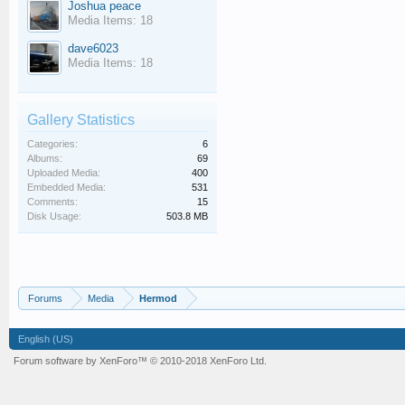
Joshua peace
Media Items: 18
dave6023
Media Items: 18
Gallery Statistics
Categories:
6
Albums:
69
Uploaded Media:
400
Embedded Media:
531
Comments:
15
Disk Usage:
503.8 MB
Forums
Media
Hermod
English (US)
Forum software by XenForo™
© 2010-2018 XenForo Ltd.