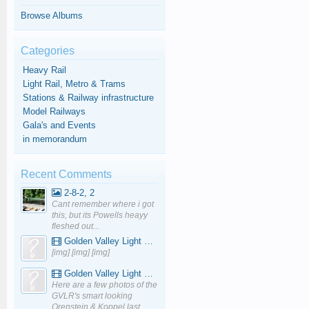
Browse Albums
Categories
Heavy Rail
Light Rail, Metro & Trams
Stations & Railway infrastructure
Model Railways
Gala's and Events
in memorandum
Recent Comments
2-8-2, 2
Cant remember where i got
this, but its Powells heayy
fleshed out...
Golden Valley Light Railway - YouTube
[img] [img] [img]
Golden Valley Light Railway - YouTube
Here are a few photos of the
GVLR's smart looking
Orenstein & Koppel last