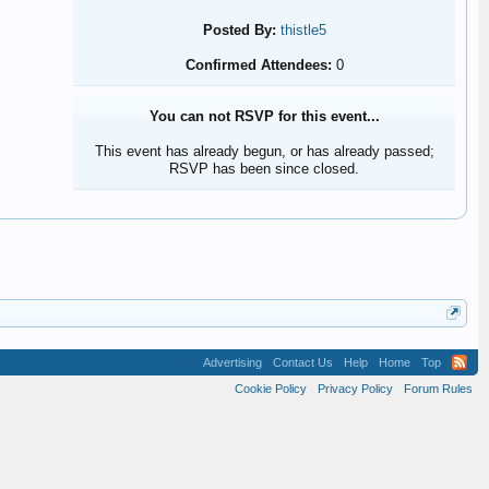
Posted By:
thistle5
Confirmed Attendees:
0
You can not RSVP for this event...
This event has already begun, or has already passed;
RSVP has been since closed.
Advertising
Contact Us
Help
Home
Top
Cookie Policy
Privacy Policy
Forum Rules