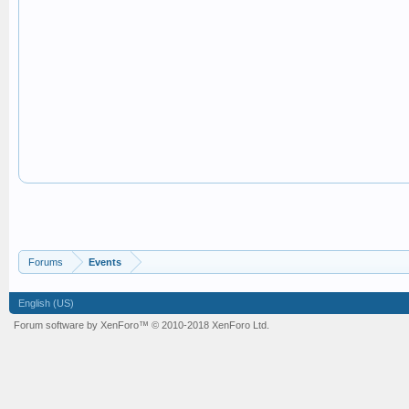
Forums
Events
English (US)
Forum software by XenForo™
© 2010-2018 XenForo Ltd.