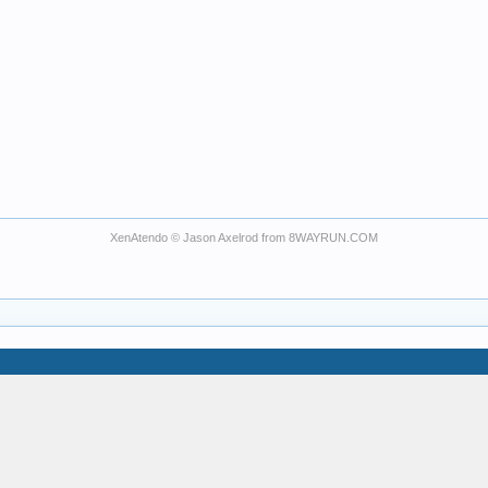
XenAtendo
© Jason Axelrod from
8WAYRUN.COM