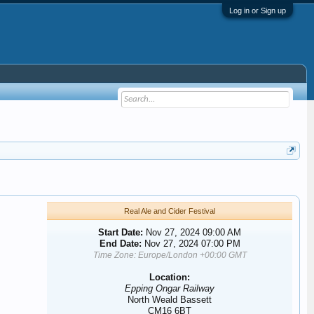
Log in or Sign up
Real Ale and Cider Festival
Start Date:
Nov 27, 2024 09:00 AM
End Date:
Nov 27, 2024 07:00 PM
Time Zone: Europe/London +00:00 GMT
Location:
Epping Ongar Railway
North Weald Bassett
CM16 6BT