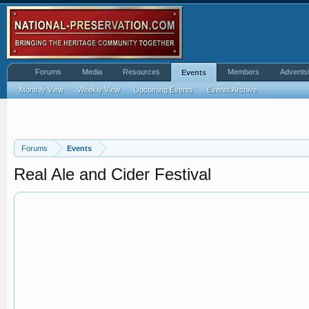
Forums
Media
Resources
Members
Advertis
Events
Monthly View
Weekly View
Upcoming Events
Events Archive
Forums
Events
Real Ale and Cider Festival