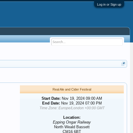
Log in or Sign up
Real Ale and Cider Festival
Start Date:
Nov 19, 2024 09:00 AM
End Date:
Nov 19, 2024 07:00 PM
Time Zone: Europe/London +00:00 GMT
Location:
Epping Ongar Railway
North Weald Bassett
CM16 6BT