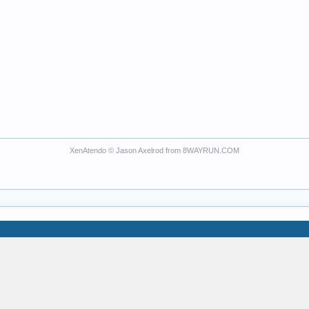
XenAtendo
© Jason Axelrod from
8WAYRUN.COM