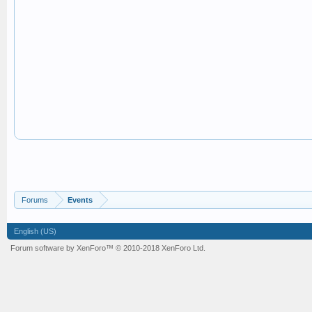
Forums
Events
English (US)
Forum software by XenForo™
© 2010-2018 XenForo Ltd.