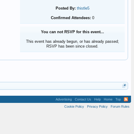
Posted By:
thistle5
Confirmed Attendees:
0
You can not RSVP for this event...
This event has already begun, or has already passed;
RSVP has been since closed.
Advertising
Contact Us
Help
Home
Top
Cookie Policy
Privacy Policy
Forum Rules