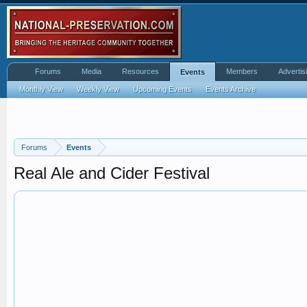
Forums
Media
Resources
Members
Advertis
Events
Monthly View
Weekly View
Upcoming Events
Events Archive
Forums
Events
Real Ale and Cider Festival